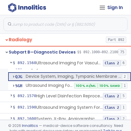
Sign In
Monitor, Ultrasonic, Nonfetal
§ 892.1540
1
Class 2
Ultrasound Bronchoscope
§ 892.1550
3
Class 2
Radiology
System, Imaging, Pulsed Echo, Ultrasonic
Part 892
IYO
1% AI/ML
2% SAMD
894
Ultrasound, Sinus
LWI
4
Subpart B—Diagnostic Devices
§§ 892.1000–892.2100
75
System, Imaging, Optical Coherence Tomography (Oct)
NQQ
4% AI/ML
46
Ultrasound Imaging For Vascular Access For Hemodialysis
§ 892.1560
6
Class 2
Biopsy Needle Guide Kit
OIJ
Device System, Imaging, Tympanic Membrane And Middle Ear
QJG
2
Ultrasound Imaging For Vascular Access For Hemodialysis
SGH
100% AI/ML
100% SAMD
1
High Level Disinfection Reprocessing Instrument For Ultrasonic Transducers, Mist
§ 892.1570
5
Class 2
Ultrasound Imaging System For Acquiring Images At Home By Lay Users
§ 892.1590
1
Class 2
System, X-Ray, Angiographic
§ 892.1600
2
Class 2
©
2026
Innolitics
— medical-device software consultancy. Need
Aperture, Radiographic
§ 892.1610
5
Class 2
help with medical device regulatory or engineering?
Talk to our