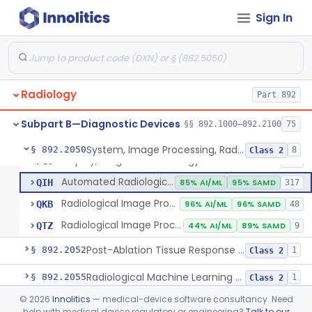
Sign In
Camera, Multi Format, Radiological
§ 892.2040
2
Class 2
System, Image Processing, Radiological
LLZ
4% AI/ML
73% SAMD
2283
Radiology
Colon Computed Tomography System, Computer Aided Detection
Part 892
NWE
100% SAMD
4
Lung Computed Tomography System, Computer-Aided Detection
OEB
45% AI/ML
90% SAMD
20
Subpart B—Diagnostic Devices
§§ 892.1000–892.2100
75
Chest X-Ray Computer Aided Detection
OMJ
100% SAMD
1
System, Image Processing, Radiological
§ 892.2050
8
Class 2
Display, Diagnostic Radiology
PGY
135
Automated Radiological Image Processing Software
QIH
85% AI/ML
95% SAMD
317
Radiological Image Processing Software For Radiation Therapy
QKB
96% AI/ML
96% SAMD
48
Radiological Image Processing Software For Ablation Therapy Planning And Evaluation
QTZ
44% AI/ML
89% SAMD
9
Post-Ablation Tissue Response Prediction Software
§ 892.2052
1
Class 2
Radiological Machine Learning Based Quantitative Imaging Software With Change Control Plan
§ 892.2055
1
Class 2
©
2026
Innolitics
— medical-device software consultancy. Need
Computer-Assisted Diagnostic Software For Lesions Suspicious For Cancer
§ 892.2060
1
Class 2
help with medical device regulatory or engineering?
Talk to our