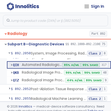
Sign In
Camera, Multi Format, Radiological
§ 892.2040
2
Class 2
System, Image Processing, Radiological
LLZ
4% AI/ML
73% SAMD
2283
Radiology
Colon Computed Tomography System, Computer Aided Detection
Part 892
NWE
100% SAMD
4
Lung Computed Tomography System, Computer-Aided Detection
OEB
45% AI/ML
90% SAMD
20
Subpart B—Diagnostic Devices
§§ 892.1000–892.2100
75
Chest X-Ray Computer Aided Detection
OMJ
100% SAMD
1
System, Image Processing, Radiological
§ 892.2050
8
Class 2
Display, Diagnostic Radiology
PGY
135
Automated Radiological Image Processing Software
QIH
85% AI/ML
95% SAMD
317
Radiological Image Processing Software For Radiation Therapy
QKB
96% AI/ML
96% SAMD
48
Radiological Image Processing Software For Ablation Therapy Planning And Evaluation
QTZ
44% AI/ML
89% SAMD
9
Post-Ablation Tissue Response Prediction Software
§ 892.2052
1
Class 2
Radiological Machine Learning Based Quantitative Imaging Software With Change Control Plan
§ 892.2055
1
Class 2
©
2026
Innolitics
— medical-device software consultancy. Need
Computer-Assisted Diagnostic Software For Lesions Suspicious For Cancer
§ 892.2060
1
Class 2
help with medical device regulatory or engineering?
Talk to our