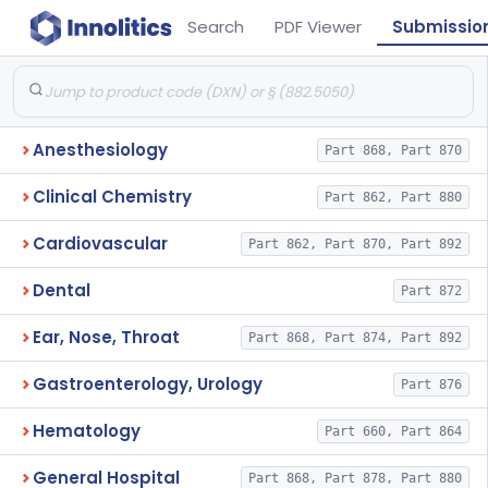
Search
PDF Viewer
Submissio
Anesthesiology
Part 868, Part 870
Clinical Chemistry
Part 862, Part 880
Cardiovascular
Part 862, Part 870, Part 892
Dental
Part 872
Ear, Nose, Throat
Part 868, Part 874, Part 892
Gastroenterology, Urology
Part 876
Hematology
Part 660, Part 864
General Hospital
Part 868, Part 878, Part 880