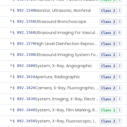
Monitor, Ultrasonic, Nonfetal
§ 892.1540
1
Class 2
Ultrasound Bronchoscope
§ 892.1550
3
Class 2
Ultrasound Imaging For Vascular Access For Hemodialysis
§ 892.1560
6
Class 2
High Level Disinfection Reprocessing Instrument For Ultrasonic Transducers, Mist
§ 892.1570
5
Class 2
Ultrasound Imaging System For Acquiring Images At Home By Lay Users
§ 892.1590
1
Class 2
System, X-Ray, Angiographic
§ 892.1600
2
Class 2
Aperture, Radiographic
§ 892.1610
5
Class 2
Camera, X-Ray, Fluorographic, Cine Or Spot
§ 892.1620
1
Class 2
System, Imaging, X-Ray, Electrostatic
§ 892.1630
1
Class 2
System, X-Ray, Film Marking, Radiographic
§ 892.1640
1
Class 1
System, X-Ray, Fluoroscopic, Image-Intensified
§ 892.1650
7
Class 2