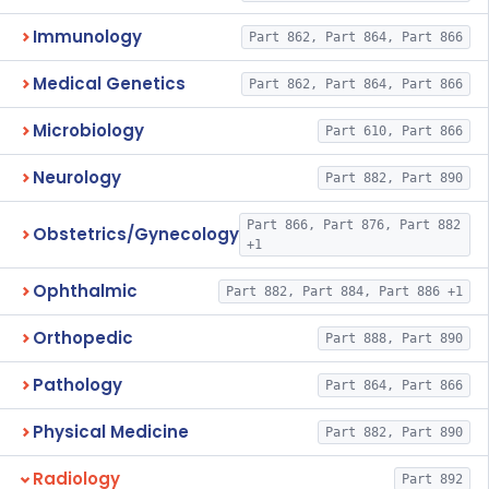
Immunology
Part 862, Part 864, Part 866
Medical Genetics
Part 862, Part 864, Part 866
Microbiology
Part 610, Part 866
Neurology
Part 882, Part 890
Part 866, Part 876, Part 882
Obstetrics/Gynecology
+1
Ophthalmic
Part 882, Part 884, Part 886 +1
Orthopedic
Part 888, Part 890
Pathology
Part 864, Part 866
Physical Medicine
Part 882, Part 890
Radiology
Part 892