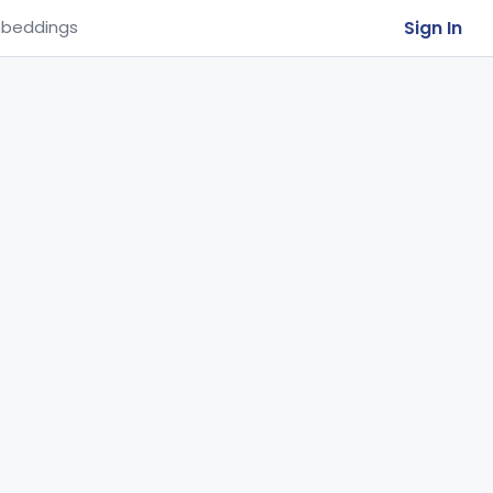
Sign In
beddings