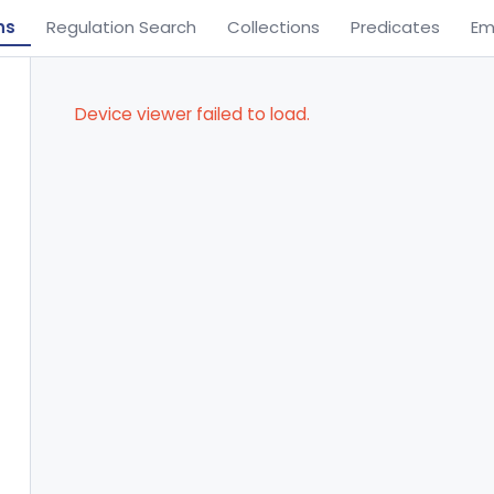
ns
Regulation Search
Collections
Predicates
Em
Device viewer failed to load.