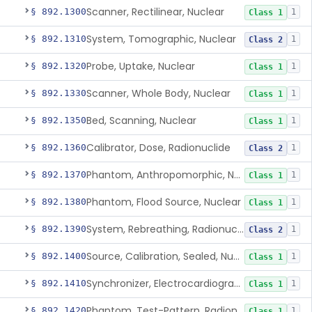
Scanner, Rectilinear, Nuclear
§ 892.1300
1
Class 1
System, Tomographic, Nuclear
§ 892.1310
1
Class 2
Probe, Uptake, Nuclear
§ 892.1320
1
Class 1
Scanner, Whole Body, Nuclear
§ 892.1330
1
Class 1
Bed, Scanning, Nuclear
§ 892.1350
1
Class 1
Calibrator, Dose, Radionuclide
§ 892.1360
1
Class 2
Phantom, Anthropomorphic, Nuclear
§ 892.1370
1
Class 1
Phantom, Flood Source, Nuclear
§ 892.1380
1
Class 1
System, Rebreathing, Radionuclide
§ 892.1390
1
Class 2
Source, Calibration, Sealed, Nuclear
§ 892.1400
1
Class 1
Synchronizer, Electrocardiograph, Nuclear
§ 892.1410
1
Class 1
Phantom, Test-Pattern, Radionuclide
§ 892.1420
1
Class 1