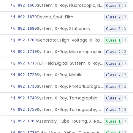
System, X-Ray, Fluoroscopic, Non-Image-Intensified
§ 892.1660
1
Class 2
Device, Spot-Film
§ 892.1670
1
Class 2
System, X-Ray, Stationary
§ 892.1680
5
Class 2
Generator, High-Voltage, X-Ray, Diagnostic
§ 892.1700
1
Class 1
System, X-Ray, Mammographic
§ 892.1710
2
Class 2
Full Field Digital, System, X-Ray, Mammographic
§ 892.1715
1
Class 2
System, X-Ray, Mobile
§ 892.1720
1
Class 2
System, X-Ray, Photofluorographic
§ 892.1730
2
Class 2
System, X-Ray, Tomographic
§ 892.1740
1
Class 2
System, X-Ray, Tomography, Computed
§ 892.1750
3
Class 2
Assembly, Tube Housing, X-Ray, Diagnostic
§ 892.1760
1
Class 1
Tube Mount, X-Ray, Diagnostic
§ 892.1770
1