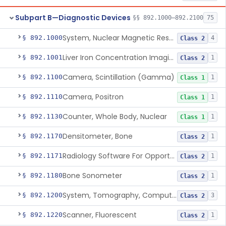
Subpart B—Diagnostic Devices
§§ 892.1000–892.2100
75
System, Nuclear Magnetic Resonance Imaging
§ 892.1000
4
Class 2
Liver Iron Concentration Imaging Companion Diagnostic For Deferasirox
§ 892.1001
1
Class 2
Camera, Scintillation (Gamma)
§ 892.1100
1
Class 1
Camera, Positron
§ 892.1110
1
Class 1
Counter, Whole Body, Nuclear
§ 892.1130
1
Class 1
Densitometer, Bone
§ 892.1170
1
Class 2
Radiology Software For Opportunistic Evaluation Of Low Bone Mineral Density
§ 892.1171
1
Class 2
Bone Sonometer
§ 892.1180
1
Class 2
System, Tomography, Computed, Emission
§ 892.1200
3
Class 2
Scanner, Fluorescent
§ 892.1220
1
Class 2