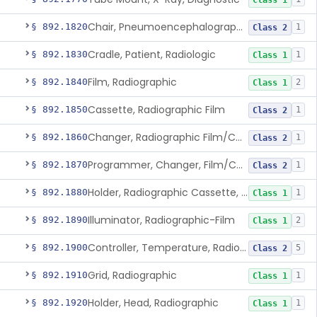
Class 1
Chair, Pneumoencephalographic
§ 892.1820
1
Class 2
Cradle, Patient, Radiologic
§ 892.1830
1
Class 1
Film, Radiographic
§ 892.1840
2
Class 1
Cassette, Radiographic Film
§ 892.1850
1
Class 2
Changer, Radiographic Film/Cassette
§ 892.1860
1
Class 2
Programmer, Changer, Film/Cassette, Radiographic
§ 892.1870
1
Class 2
Holder, Radiographic Cassette, Wall-Mounted
§ 892.1880
1
Class 1
Illuminator, Radiographic-Film
§ 892.1890
2
Class 1
Controller, Temperature, Radiographic
§ 892.1900
5
Class 2
Grid, Radiographic
§ 892.1910
1
Class 1
Holder, Head, Radiographic
§ 892.1920
1
Class 1