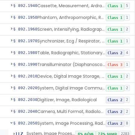
Cassette, Measurement, Ardran-Crooks
§ 892.1940
5
Class 1
Phantom, Anthropomorphic, Radiographic
§ 892.1950
1
Class 1
Screen, Intensifying, Radiographic
§ 892.1960
2
Class 1
Synchronizer, Ecg / Respirator, Radiographic
§ 892.1970
1
Class 1
Table, Radiographic, Stationary Top
§ 892.1980
4
Class 2
Transilluminator (Diaphanoscope)
§ 892.1990
1
Class 3
Device, Digital Image Storage, Radiological
§ 892.2010
2
Class 1
System, Digital Image Communications, Radiological
§ 892.2020
2
Class 1
Digitizer, Image, Radiological
§ 892.2030
2
Class 2
Camera, Multi Format, Radiological
§ 892.2040
2
Class 2
System, Image Processing, Radiological
§ 892.2050
8
Class 2
System, Image Processing, Radiological
LLZ
4% AI/ML
73% SAMD
2283