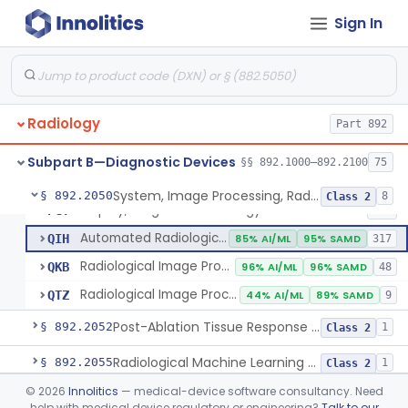
Sign In
Camera, Multi Format, Radiological
§ 892.2040
2
Class 2
System, Image Processing, Radiological
LLZ
4% AI/ML
73% SAMD
2283
Radiology
Colon Computed Tomography System, Computer Aided Detection
Part 892
NWE
100% SAMD
4
Lung Computed Tomography System, Computer-Aided Detection
OEB
45% AI/ML
90% SAMD
20
Subpart B—Diagnostic Devices
§§ 892.1000–892.2100
75
Chest X-Ray Computer Aided Detection
OMJ
100% SAMD
1
System, Image Processing, Radiological
§ 892.2050
8
Class 2
Display, Diagnostic Radiology
PGY
135
Automated Radiological Image Processing Software
QIH
85% AI/ML
95% SAMD
317
Radiological Image Processing Software For Radiation Therapy
QKB
96% AI/ML
96% SAMD
48
Radiological Image Processing Software For Ablation Therapy Planning And Evaluation
QTZ
44% AI/ML
89% SAMD
9
Post-Ablation Tissue Response Prediction Software
§ 892.2052
1
Class 2
Radiological Machine Learning Based Quantitative Imaging Software With Change Control Plan
§ 892.2055
1
Class 2
©
2026
Innolitics
— medical-device software consultancy. Need
Computer-Assisted Diagnostic Software For Lesions Suspicious For Cancer
§ 892.2060
1
Class 2
help with medical device regulatory or engineering?
Talk to our