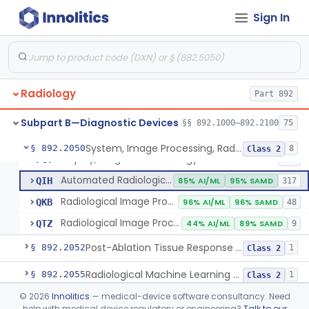
Sign In
Camera, Multi Format, Radiological
§ 892.2040
2
Class 2
System, Image Processing, Radiological
LLZ
4% AI/ML
73% SAMD
2283
Radiology
Colon Computed Tomography System, Computer Aided Detection
Part 892
NWE
100% SAMD
4
Lung Computed Tomography System, Computer-Aided Detection
OEB
45% AI/ML
90% SAMD
20
Subpart B—Diagnostic Devices
§§ 892.1000–892.2100
75
Chest X-Ray Computer Aided Detection
OMJ
100% SAMD
1
System, Image Processing, Radiological
§ 892.2050
8
Class 2
Display, Diagnostic Radiology
PGY
135
Automated Radiological Image Processing Software
QIH
85% AI/ML
95% SAMD
317
Radiological Image Processing Software For Radiation Therapy
QKB
96% AI/ML
96% SAMD
48
Radiological Image Processing Software For Ablation Therapy Planning And Evaluation
QTZ
44% AI/ML
89% SAMD
9
Post-Ablation Tissue Response Prediction Software
§ 892.2052
1
Class 2
Radiological Machine Learning Based Quantitative Imaging Software With Change Control Plan
§ 892.2055
1
Class 2
©
2026
Innolitics
— medical-device software consultancy. Need
Computer-Assisted Diagnostic Software For Lesions Suspicious For Cancer
§ 892.2060
1
Class 2
help with medical device regulatory or engineering?
Talk to our