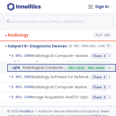
System, Image Processing, Radiological
§ 892.2050
8
Class 2
Sign In
Post-Ablation Tissue Response Prediction Software
§ 892.2052
1
Class 2
Radiological Machine Learning Based Quantitative Imaging Software With Change Control Plan
§ 892.2055
1
Class 2
Computer-Assisted Diagnostic Software For Lesions Suspicious For Cancer
§ 892.2060
1
Class 2
Radiology
Part 892
Analyzer, Medical Image
§ 892.2070
1
Class 2
Subpart B—Diagnostic Devices
§§ 892.1000–892.2100
75
Radiological Computer-Assisted Triage And Notification Software
§ 892.2080
2
Class 2
Radiological Computer-Assisted Triage And Notification Software
QAS
97% AI/ML
99% SAMD
87
Radiological Computer-Assisted Prioritization Software For Lesions
QFM
98% AI/ML
98% SAMD
41
Radiology Software For Referral Of Findings Related To Fibrotic Lung Disease.
§ 892.2085
1
Class 2
Radiological Computer Assisted Detection/Diagnosis Software For Fracture
§ 892.2090
2
Class 2
Image Acquisition And/Or Optimization Guided By Artificial Intelligence
§ 892.2100
1
Class 2
De Novo Classifications
§§ 892.8200–892.8500
2
©
2026
Innolitics
— medical-device software consultancy. Need
help with medical device regulatory or engineering?
Talk to our