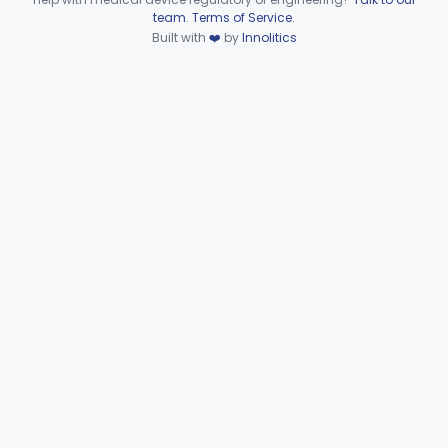
§§ 892.8200–892.8500
2
Device viewer failed to load.
team
.
Terms of Service
.
Built with
❤️
by
Innolitics
Subpart F—Therapeutic
§§ 892.5050–892.5930
19
Devices
Subpart G—Miscellaneous
§§ 892.6500–892.6510
2
Devices
General, Plastic Surgery
Part 876, Part 878
Clinical Toxicology
Part 862