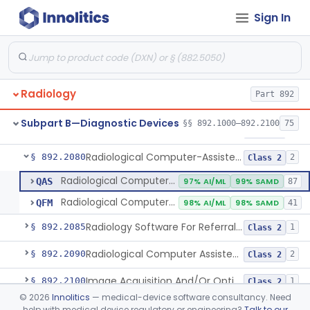
Sign In
System, Image Processing, Radiological
§ 892.2050
8
Class 2
Post-Ablation Tissue Response Prediction Software
§ 892.2052
1
Class 2
Radiological Machine Learning Based Quantitative Imaging Software With Change Control Plan
§ 892.2055
1
Class 2
Radiology
Part 892
Computer-Assisted Diagnostic Software For Lesions Suspicious For Cancer
§ 892.2060
1
Class 2
Subpart B—Diagnostic Devices
§§ 892.1000–892.2100
75
Analyzer, Medical Image
§ 892.2070
1
Class 2
Radiological Computer-Assisted Triage And Notification Software
§ 892.2080
2
Class 2
Radiological Computer-Assisted Triage And Notification Software
QAS
97% AI/ML
99% SAMD
87
Radiological Computer-Assisted Prioritization Software For Lesions
QFM
98% AI/ML
98% SAMD
41
Radiology Software For Referral Of Findings Related To Fibrotic Lung Disease.
§ 892.2085
1
Class 2
Radiological Computer Assisted Detection/Diagnosis Software For Fracture
§ 892.2090
2
Class 2
Image Acquisition And/Or Optimization Guided By Artificial Intelligence
§ 892.2100
1
Class 2
©
2026
Innolitics
— medical-device software consultancy. Need
De Novo Classifications
help with medical device regulatory or engineering?
Talk to our