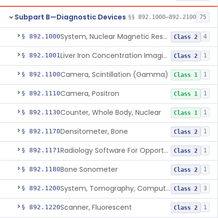
Subpart B—Diagnostic Devices
§§ 892.1000–892.2100
75
System, Nuclear Magnetic Resonance Imaging
§ 892.1000
4
Class 2
Liver Iron Concentration Imaging Companion Diagnostic For Deferasirox
§ 892.1001
1
Class 2
Camera, Scintillation (Gamma)
§ 892.1100
1
Class 1
Camera, Positron
§ 892.1110
1
Class 1
Counter, Whole Body, Nuclear
§ 892.1130
1
Class 1
Densitometer, Bone
§ 892.1170
1
Class 2
Radiology Software For Opportunistic Evaluation Of Low Bone Mineral Density
§ 892.1171
1
Class 2
Bone Sonometer
§ 892.1180
1
Class 2
System, Tomography, Computed, Emission
§ 892.1200
3
Class 2
Scanner, Fluorescent
§ 892.1220
1
Class 2