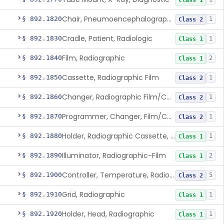
Class 1
Chair, Pneumoencephalographic
§ 892.1820
1
Class 2
Cradle, Patient, Radiologic
§ 892.1830
1
Class 1
Film, Radiographic
§ 892.1840
2
Class 1
Cassette, Radiographic Film
§ 892.1850
1
Class 2
Changer, Radiographic Film/Cassette
§ 892.1860
1
Class 2
Programmer, Changer, Film/Cassette, Radiographic
§ 892.1870
1
Class 2
Holder, Radiographic Cassette, Wall-Mounted
§ 892.1880
1
Class 1
Illuminator, Radiographic-Film
§ 892.1890
2
Class 1
Controller, Temperature, Radiographic
§ 892.1900
5
Class 2
Grid, Radiographic
§ 892.1910
1
Class 1
Holder, Head, Radiographic
§ 892.1920
1
Class 1