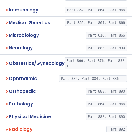
Immunology
Part 862, Part 864, Part 866
Medical Genetics
Part 862, Part 864, Part 866
Microbiology
Part 610, Part 866
Neurology
Part 882, Part 890
Part 866, Part 876, Part 882
Obstetrics/Gynecology
+1
Ophthalmic
Part 882, Part 884, Part 886 +1
Orthopedic
Part 888, Part 890
Pathology
Part 864, Part 866
Physical Medicine
Part 882, Part 890
Radiology
Part 892