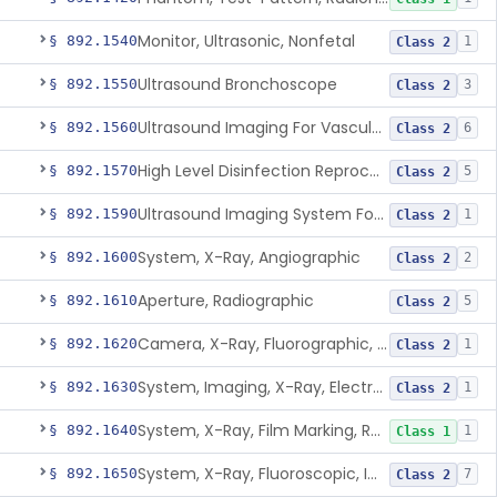
Monitor, Ultrasonic, Nonfetal
§ 892.1540
1
Class 2
Ultrasound Bronchoscope
§ 892.1550
3
Class 2
Ultrasound Imaging For Vascular Access For Hemodialysis
§ 892.1560
6
Class 2
High Level Disinfection Reprocessing Instrument For Ultrasonic Transducers, Mist
§ 892.1570
5
Class 2
Ultrasound Imaging System For Acquiring Images At Home By Lay Users
§ 892.1590
1
Class 2
System, X-Ray, Angiographic
§ 892.1600
2
Class 2
Aperture, Radiographic
§ 892.1610
5
Class 2
Camera, X-Ray, Fluorographic, Cine Or Spot
§ 892.1620
1
Class 2
System, Imaging, X-Ray, Electrostatic
§ 892.1630
1
Class 2
System, X-Ray, Film Marking, Radiographic
§ 892.1640
1
Class 1
System, X-Ray, Fluoroscopic, Image-Intensified
§ 892.1650
7
Class 2