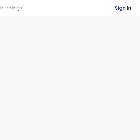
Sign In
beddings