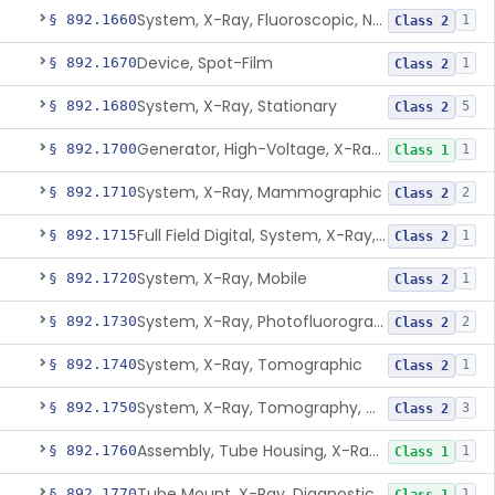
System, X-Ray, Fluoroscopic, Non-Image-Intensified
§ 892.1660
1
Class 2
Device, Spot-Film
§ 892.1670
1
Class 2
System, X-Ray, Stationary
§ 892.1680
5
Class 2
Generator, High-Voltage, X-Ray, Diagnostic
§ 892.1700
1
Class 1
System, X-Ray, Mammographic
§ 892.1710
2
Class 2
Full Field Digital, System, X-Ray, Mammographic
§ 892.1715
1
Class 2
System, X-Ray, Mobile
§ 892.1720
1
Class 2
System, X-Ray, Photofluorographic
§ 892.1730
2
Class 2
System, X-Ray, Tomographic
§ 892.1740
1
Class 2
System, X-Ray, Tomography, Computed
§ 892.1750
3
Class 2
Assembly, Tube Housing, X-Ray, Diagnostic
§ 892.1760
1
Class 1
Tube Mount, X-Ray, Diagnostic
§ 892.1770
1