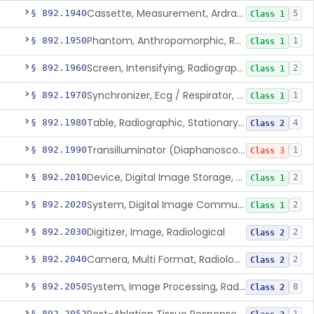
Cassette, Measurement, Ardran-Crooks
§ 892.1940
5
Class 1
Phantom, Anthropomorphic, Radiographic
§ 892.1950
1
Class 1
Screen, Intensifying, Radiographic
§ 892.1960
2
Class 1
Synchronizer, Ecg / Respirator, Radiographic
§ 892.1970
1
Class 1
Table, Radiographic, Stationary Top
§ 892.1980
4
Class 2
Transilluminator (Diaphanoscope)
§ 892.1990
1
Class 3
Device, Digital Image Storage, Radiological
§ 892.2010
2
Class 1
System, Digital Image Communications, Radiological
§ 892.2020
2
Class 1
Digitizer, Image, Radiological
§ 892.2030
2
Class 2
Camera, Multi Format, Radiological
§ 892.2040
2
Class 2
System, Image Processing, Radiological
§ 892.2050
8
Class 2
§ 892.2052