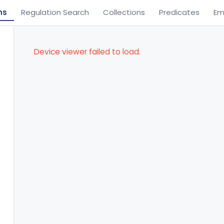
ns
Regulation Search
Collections
Predicates
Em
Device viewer failed to load.