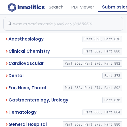
Search
PDF Viewer
Submissio
Anesthesiology
Part 868, Part 870
Clinical Chemistry
Part 862, Part 880
Cardiovascular
Part 862, Part 870, Part 892
Dental
Part 872
Ear, Nose, Throat
Part 868, Part 874, Part 892
Gastroenterology, Urology
Part 876
Hematology
Part 660, Part 864
General Hospital
Part 868, Part 878, Part 880