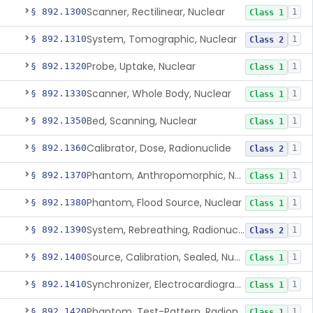
Scanner, Rectilinear, Nuclear
§ 892.1300
1
Class 1
System, Tomographic, Nuclear
§ 892.1310
1
Class 2
Probe, Uptake, Nuclear
§ 892.1320
1
Class 1
Scanner, Whole Body, Nuclear
§ 892.1330
1
Class 1
Bed, Scanning, Nuclear
§ 892.1350
1
Class 1
Calibrator, Dose, Radionuclide
§ 892.1360
1
Class 2
Phantom, Anthropomorphic, Nuclear
§ 892.1370
1
Class 1
Phantom, Flood Source, Nuclear
§ 892.1380
1
Class 1
System, Rebreathing, Radionuclide
§ 892.1390
1
Class 2
Source, Calibration, Sealed, Nuclear
§ 892.1400
1
Class 1
Synchronizer, Electrocardiograph, Nuclear
§ 892.1410
1
Class 1
Phantom, Test-Pattern, Radionuclide
§ 892.1420
1
Class 1