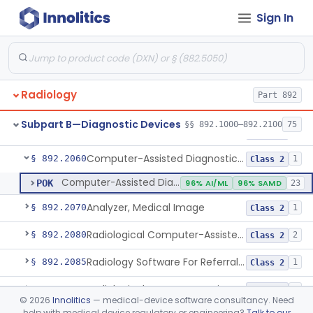
Sign In
Digitizer, Image, Radiological
§ 892.2030
2
Class 2
Camera, Multi Format, Radiological
§ 892.2040
2
Class 2
System, Image Processing, Radiological
§ 892.2050
8
Class 2
Radiology
Part 892
Post-Ablation Tissue Response Prediction Software
§ 892.2052
1
Class 2
Subpart B—Diagnostic Devices
§§ 892.1000–892.2100
75
Radiological Machine Learning Based Quantitative Imaging Software With Change Control Plan
§ 892.2055
1
Class 2
Computer-Assisted Diagnostic Software For Lesions Suspicious For Cancer
§ 892.2060
1
Class 2
Computer-Assisted Diagnostic Software For Lesions Suspicious For Cancer
POK
96% AI/ML
96% SAMD
23
Analyzer, Medical Image
§ 892.2070
1
Class 2
Radiological Computer-Assisted Triage And Notification Software
§ 892.2080
2
Class 2
Radiology Software For Referral Of Findings Related To Fibrotic Lung Disease.
§ 892.2085
1
Class 2
Radiological Computer Assisted Detection/Diagnosis Software For Fracture
§ 892.2090
2
Class 2
©
2026
Innolitics
— medical-device software consultancy. Need
help with medical device regulatory or engineering?
Talk to our