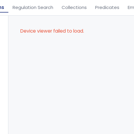
ns
Regulation Search
Collections
Predicates
Em
Device viewer failed to load.