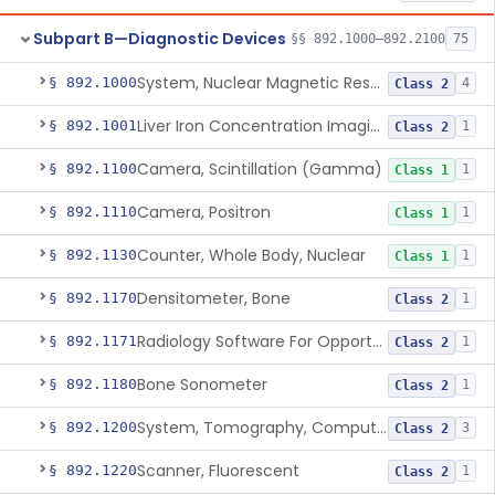
Subpart B—Diagnostic Devices
§§ 892.1000–892.2100
75
System, Nuclear Magnetic Resonance Imaging
§ 892.1000
4
Class 2
Liver Iron Concentration Imaging Companion Diagnostic For Deferasirox
§ 892.1001
1
Class 2
Camera, Scintillation (Gamma)
§ 892.1100
1
Class 1
Camera, Positron
§ 892.1110
1
Class 1
Counter, Whole Body, Nuclear
§ 892.1130
1
Class 1
Densitometer, Bone
§ 892.1170
1
Class 2
Radiology Software For Opportunistic Evaluation Of Low Bone Mineral Density
§ 892.1171
1
Class 2
Bone Sonometer
§ 892.1180
1
Class 2
System, Tomography, Computed, Emission
§ 892.1200
3
Class 2
Scanner, Fluorescent
§ 892.1220
1
Class 2