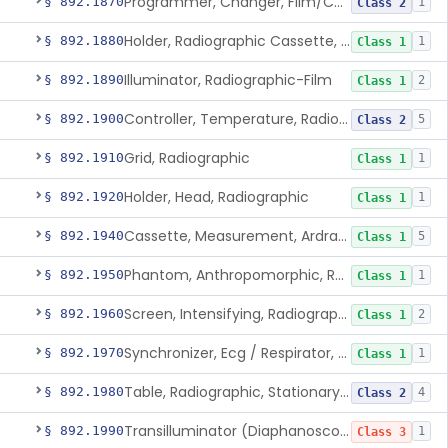
Programmer, Changer, Film/Cassette, Radiographic
§ 892.1870
1
Class 2
Holder, Radiographic Cassette, Wall-Mounted
§ 892.1880
1
Class 1
Illuminator, Radiographic-Film
§ 892.1890
2
Class 1
Controller, Temperature, Radiographic
§ 892.1900
5
Class 2
Grid, Radiographic
§ 892.1910
1
Class 1
Holder, Head, Radiographic
§ 892.1920
1
Class 1
Cassette, Measurement, Ardran-Crooks
§ 892.1940
5
Class 1
Phantom, Anthropomorphic, Radiographic
§ 892.1950
1
Class 1
Screen, Intensifying, Radiographic
§ 892.1960
2
Class 1
Synchronizer, Ecg / Respirator, Radiographic
§ 892.1970
1
Class 1
Table, Radiographic, Stationary Top
§ 892.1980
4
Class 2
Transilluminator (Diaphanoscope)
§ 892.1990
1
Class 3