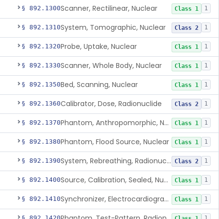
Scanner, Rectilinear, Nuclear
§ 892.1300
1
Class 1
System, Tomographic, Nuclear
§ 892.1310
1
Class 2
Probe, Uptake, Nuclear
§ 892.1320
1
Class 1
Scanner, Whole Body, Nuclear
§ 892.1330
1
Class 1
Bed, Scanning, Nuclear
§ 892.1350
1
Class 1
Calibrator, Dose, Radionuclide
§ 892.1360
1
Class 2
Phantom, Anthropomorphic, Nuclear
§ 892.1370
1
Class 1
Phantom, Flood Source, Nuclear
§ 892.1380
1
Class 1
System, Rebreathing, Radionuclide
§ 892.1390
1
Class 2
Source, Calibration, Sealed, Nuclear
§ 892.1400
1
Class 1
Synchronizer, Electrocardiograph, Nuclear
§ 892.1410
1
Class 1
Phantom, Test-Pattern, Radionuclide
§ 892.1420
1
Class 1