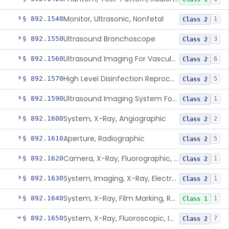
Monitor, Ultrasonic, Nonfetal
§ 892.1540
1
Class 2
Ultrasound Bronchoscope
§ 892.1550
3
Class 2
Ultrasound Imaging For Vascular Access For Hemodialysis
§ 892.1560
6
Class 2
High Level Disinfection Reprocessing Instrument For Ultrasonic Transducers, Mist
§ 892.1570
5
Class 2
Ultrasound Imaging System For Acquiring Images At Home By Lay Users
§ 892.1590
1
Class 2
System, X-Ray, Angiographic
§ 892.1600
2
Class 2
Aperture, Radiographic
§ 892.1610
5
Class 2
Camera, X-Ray, Fluorographic, Cine Or Spot
§ 892.1620
1
Class 2
System, Imaging, X-Ray, Electrostatic
§ 892.1630
1
Class 2
System, X-Ray, Film Marking, Radiographic
§ 892.1640
1
Class 1
System, X-Ray, Fluoroscopic, Image-Intensified
§ 892.1650
7
Class 2