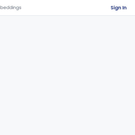
Sign In
beddings