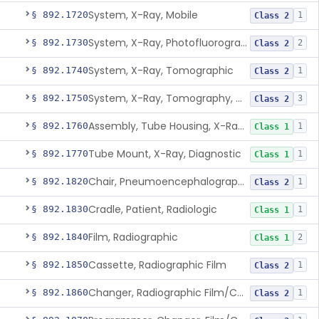
System, X-Ray, Mobile
§ 892.1720
1
Class 2
System, X-Ray, Photofluorographic
§ 892.1730
2
Class 2
System, X-Ray, Tomographic
§ 892.1740
1
Class 2
System, X-Ray, Tomography, Computed
§ 892.1750
3
Class 2
Assembly, Tube Housing, X-Ray, Diagnostic
§ 892.1760
1
Class 1
Tube Mount, X-Ray, Diagnostic
§ 892.1770
1
Class 1
Chair, Pneumoencephalographic
§ 892.1820
1
Class 2
Cradle, Patient, Radiologic
§ 892.1830
1
Class 1
Film, Radiographic
§ 892.1840
2
Class 1
Cassette, Radiographic Film
§ 892.1850
1
Class 2
Changer, Radiographic Film/Cassette
§ 892.1860
1
Class 2