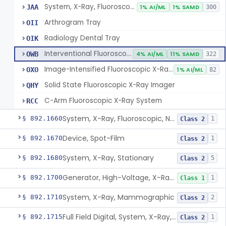
System, X-Ray, Fluoroscopic, Image-Intensified
JAA
1% AI/ML
1% SAMD
300
Arthrogram Tray
OII
Radiology Dental Tray
OIK
Interventional Fluoroscopic X-Ray System
OWB
4% AI/ML
11% SAMD
322
Image-Intensified Fluoroscopic X-Ray System, Mobile
OXO
1% AI/ML
82
Solid State Fluoroscopic X-Ray Imager
QHY
C-Arm Fluoroscopic X-Ray System
RCC
System, X-Ray, Fluoroscopic, Non-Image-Intensified
§ 892.1660
1
Class 2
Device, Spot-Film
§ 892.1670
1
Class 2
System, X-Ray, Stationary
§ 892.1680
5
Class 2
Generator, High-Voltage, X-Ray, Diagnostic
§ 892.1700
1
Class 1
System, X-Ray, Mammographic
§ 892.1710
2
Class 2
Full Field Digital, System, X-Ray, Mammographic
§ 892.1715
1
Class 2