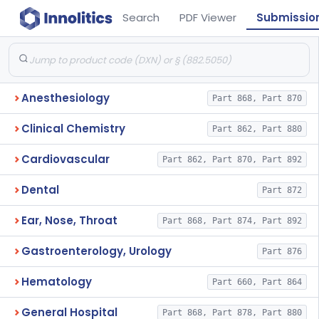
Search
PDF Viewer
Submissio
Anesthesiology
Part 868, Part 870
Clinical Chemistry
Part 862, Part 880
Cardiovascular
Part 862, Part 870, Part 892
Dental
Part 872
Ear, Nose, Throat
Part 868, Part 874, Part 892
Gastroenterology, Urology
Part 876
Hematology
Part 660, Part 864
General Hospital
Part 868, Part 878, Part 880