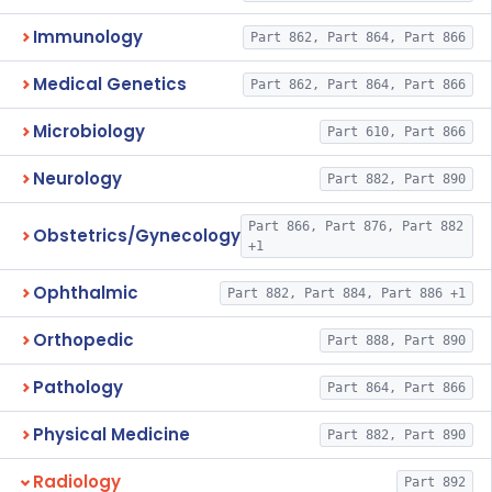
Immunology
Part 862, Part 864, Part 866
Medical Genetics
Part 862, Part 864, Part 866
Microbiology
Part 610, Part 866
Neurology
Part 882, Part 890
Part 866, Part 876, Part 882
Obstetrics/Gynecology
+1
Ophthalmic
Part 882, Part 884, Part 886 +1
Orthopedic
Part 888, Part 890
Pathology
Part 864, Part 866
Physical Medicine
Part 882, Part 890
Radiology
Part 892