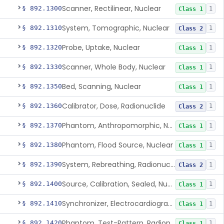
Scanner, Rectilinear, Nuclear
§ 892.1300
1
Class 1
System, Tomographic, Nuclear
§ 892.1310
1
Class 2
Probe, Uptake, Nuclear
§ 892.1320
1
Class 1
Scanner, Whole Body, Nuclear
§ 892.1330
1
Class 1
Bed, Scanning, Nuclear
§ 892.1350
1
Class 1
Calibrator, Dose, Radionuclide
§ 892.1360
1
Class 2
Phantom, Anthropomorphic, Nuclear
§ 892.1370
1
Class 1
Phantom, Flood Source, Nuclear
§ 892.1380
1
Class 1
System, Rebreathing, Radionuclide
§ 892.1390
1
Class 2
Source, Calibration, Sealed, Nuclear
§ 892.1400
1
Class 1
Synchronizer, Electrocardiograph, Nuclear
§ 892.1410
1
Class 1
Phantom, Test-Pattern, Radionuclide
§ 892.1420
1
Class 1