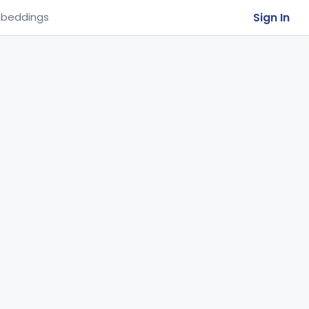
Sign In
beddings