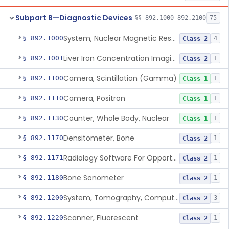
Subpart B—Diagnostic Devices
§§ 892.1000–892.2100
75
System, Nuclear Magnetic Resonance Imaging
§ 892.1000
4
Class 2
Liver Iron Concentration Imaging Companion Diagnostic For Deferasirox
§ 892.1001
1
Class 2
Camera, Scintillation (Gamma)
§ 892.1100
1
Class 1
Camera, Positron
§ 892.1110
1
Class 1
Counter, Whole Body, Nuclear
§ 892.1130
1
Class 1
Densitometer, Bone
§ 892.1170
1
Class 2
Radiology Software For Opportunistic Evaluation Of Low Bone Mineral Density
§ 892.1171
1
Class 2
Bone Sonometer
§ 892.1180
1
Class 2
System, Tomography, Computed, Emission
§ 892.1200
3
Class 2
Scanner, Fluorescent
§ 892.1220
1
Class 2