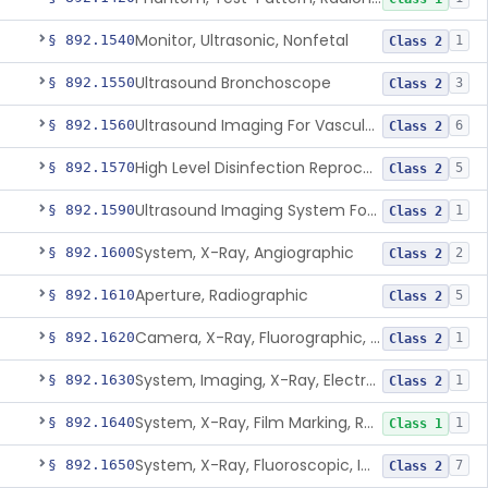
Monitor, Ultrasonic, Nonfetal
§ 892.1540
1
Class 2
Ultrasound Bronchoscope
§ 892.1550
3
Class 2
Ultrasound Imaging For Vascular Access For Hemodialysis
§ 892.1560
6
Class 2
High Level Disinfection Reprocessing Instrument For Ultrasonic Transducers, Mist
§ 892.1570
5
Class 2
Ultrasound Imaging System For Acquiring Images At Home By Lay Users
§ 892.1590
1
Class 2
System, X-Ray, Angiographic
§ 892.1600
2
Class 2
Aperture, Radiographic
§ 892.1610
5
Class 2
Camera, X-Ray, Fluorographic, Cine Or Spot
§ 892.1620
1
Class 2
System, Imaging, X-Ray, Electrostatic
§ 892.1630
1
Class 2
System, X-Ray, Film Marking, Radiographic
§ 892.1640
1
Class 1
System, X-Ray, Fluoroscopic, Image-Intensified
§ 892.1650
7
Class 2