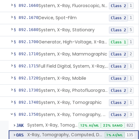
System, X-Ray, Fluoroscopic, Non-Image-Intensified
§ 892.1660
1
Class 2
Device, Spot-Film
§ 892.1670
1
Class 2
System, X-Ray, Stationary
§ 892.1680
5
Class 2
Generator, High-Voltage, X-Ray, Diagnostic
§ 892.1700
1
Class 1
System, X-Ray, Mammographic
§ 892.1710
2
Class 2
Full Field Digital, System, X-Ray, Mammographic
§ 892.1715
1
Class 2
System, X-Ray, Mobile
§ 892.1720
1
Class 2
System, X-Ray, Photofluorographic
§ 892.1730
2
Class 2
System, X-Ray, Tomographic
§ 892.1740
1
Class 2
System, X-Ray, Tomography, Computed
§ 892.1750
3
Class 2
System, X-Ray, Tomography, Computed
JAK
12% AI/ML
22% SAMD
822
X-Ray, Tomography, Computed, Dental
OAS
1% AI/ML
135