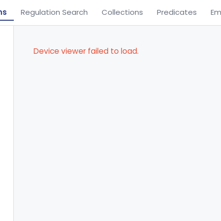
ns
Regulation Search
Collections
Predicates
Em
Device viewer failed to load.