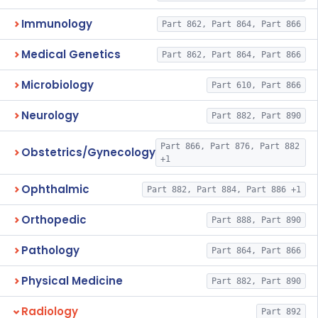
Immunology
Part 862, Part 864, Part 866
Medical Genetics
Part 862, Part 864, Part 866
Microbiology
Part 610, Part 866
Neurology
Part 882, Part 890
Part 866, Part 876, Part 882
Obstetrics/Gynecology
+1
Ophthalmic
Part 882, Part 884, Part 886 +1
Orthopedic
Part 888, Part 890
Pathology
Part 864, Part 866
Physical Medicine
Part 882, Part 890
Radiology
Part 892