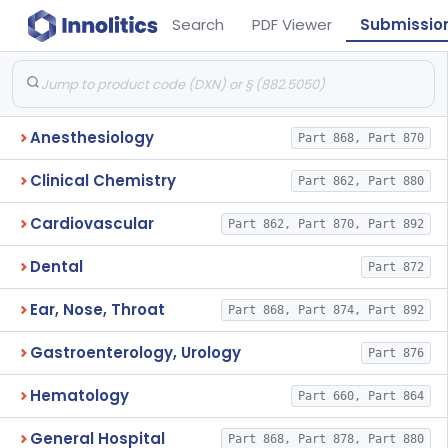
Search
PDF Viewer
Submissio
Anesthesiology
Part 868, Part 870
Clinical Chemistry
Part 862, Part 880
Cardiovascular
Part 862, Part 870, Part 892
Dental
Part 872
Ear, Nose, Throat
Part 868, Part 874, Part 892
Gastroenterology, Urology
Part 876
Hematology
Part 660, Part 864
General Hospital
Part 868, Part 878, Part 880