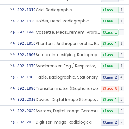
Grid, Radiographic
§ 892.1910
1
Class 1
Holder, Head, Radiographic
§ 892.1920
1
Class 1
Cassette, Measurement, Ardran-Crooks
§ 892.1940
5
Class 1
Phantom, Anthropomorphic, Radiographic
§ 892.1950
1
Class 1
Screen, Intensifying, Radiographic
§ 892.1960
2
Class 1
Synchronizer, Ecg / Respirator, Radiographic
§ 892.1970
1
Class 1
Table, Radiographic, Stationary Top
§ 892.1980
4
Class 2
Transilluminator (Diaphanoscope)
§ 892.1990
1
Class 3
Device, Digital Image Storage, Radiological
§ 892.2010
2
Class 1
System, Digital Image Communications, Radiological
§ 892.2020
2
Class 1
Digitizer, Image, Radiological
§ 892.2030
2
Class 2