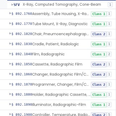
X-Ray, Computed Tomography, Cone-Beam
SFV
1
Assembly, Tube Housing, X-Ray, Diagnostic
§ 892.1760
1
Class 1
Tube Mount, X-Ray, Diagnostic
§ 892.1770
1
Class 1
Chair, Pneumoencephalographic
§ 892.1820
1
Class 2
Cradle, Patient, Radiologic
§ 892.1830
1
Class 1
Film, Radiographic
§ 892.1840
2
Class 1
Cassette, Radiographic Film
§ 892.1850
1
Class 2
Changer, Radiographic Film/Cassette
§ 892.1860
1
Class 2
Programmer, Changer, Film/Cassette, Radiographic
§ 892.1870
1
Class 2
Holder, Radiographic Cassette, Wall-Mounted
§ 892.1880
1
Class 1
Illuminator, Radiographic-Film
§ 892.1890
2
Class 1
Controller, Temperature, Radiographic
§ 892.1900
5
Class 2