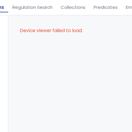
ns
Regulation Search
Collections
Predicates
Em
Device viewer failed to load.