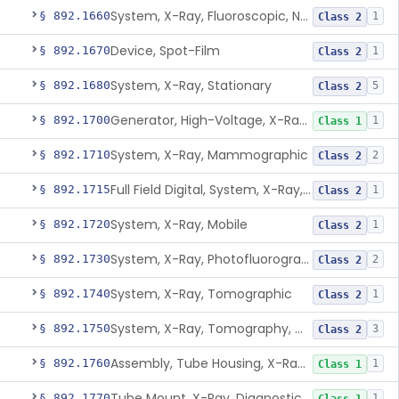
System, X-Ray, Fluoroscopic, Non-Image-Intensified
§ 892.1660
1
Class 2
Device, Spot-Film
§ 892.1670
1
Class 2
System, X-Ray, Stationary
§ 892.1680
5
Class 2
Generator, High-Voltage, X-Ray, Diagnostic
§ 892.1700
1
Class 1
System, X-Ray, Mammographic
§ 892.1710
2
Class 2
Full Field Digital, System, X-Ray, Mammographic
§ 892.1715
1
Class 2
System, X-Ray, Mobile
§ 892.1720
1
Class 2
System, X-Ray, Photofluorographic
§ 892.1730
2
Class 2
System, X-Ray, Tomographic
§ 892.1740
1
Class 2
System, X-Ray, Tomography, Computed
§ 892.1750
3
Class 2
Assembly, Tube Housing, X-Ray, Diagnostic
§ 892.1760
1
Class 1
Tube Mount, X-Ray, Diagnostic
§ 892.1770
1