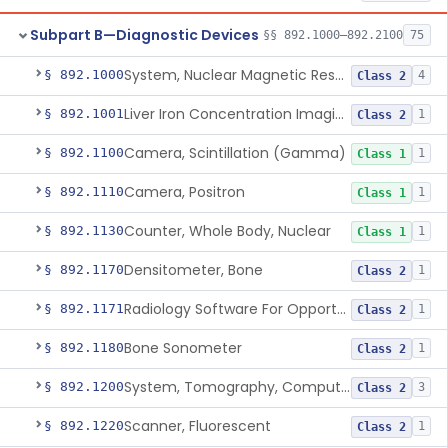
Subpart B—Diagnostic Devices
§§ 892.1000–892.2100
75
System, Nuclear Magnetic Resonance Imaging
§ 892.1000
4
Class 2
Liver Iron Concentration Imaging Companion Diagnostic For Deferasirox
§ 892.1001
1
Class 2
Camera, Scintillation (Gamma)
§ 892.1100
1
Class 1
Camera, Positron
§ 892.1110
1
Class 1
Counter, Whole Body, Nuclear
§ 892.1130
1
Class 1
Densitometer, Bone
§ 892.1170
1
Class 2
Radiology Software For Opportunistic Evaluation Of Low Bone Mineral Density
§ 892.1171
1
Class 2
Bone Sonometer
§ 892.1180
1
Class 2
System, Tomography, Computed, Emission
§ 892.1200
3
Class 2
Scanner, Fluorescent
§ 892.1220
1
Class 2