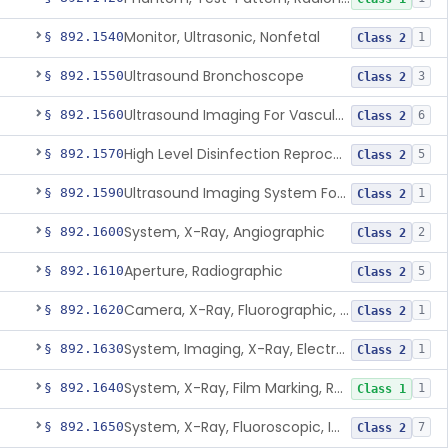
Monitor, Ultrasonic, Nonfetal
§ 892.1540
1
Class 2
Ultrasound Bronchoscope
§ 892.1550
3
Class 2
Ultrasound Imaging For Vascular Access For Hemodialysis
§ 892.1560
6
Class 2
High Level Disinfection Reprocessing Instrument For Ultrasonic Transducers, Mist
§ 892.1570
5
Class 2
Ultrasound Imaging System For Acquiring Images At Home By Lay Users
§ 892.1590
1
Class 2
System, X-Ray, Angiographic
§ 892.1600
2
Class 2
Aperture, Radiographic
§ 892.1610
5
Class 2
Camera, X-Ray, Fluorographic, Cine Or Spot
§ 892.1620
1
Class 2
System, Imaging, X-Ray, Electrostatic
§ 892.1630
1
Class 2
System, X-Ray, Film Marking, Radiographic
§ 892.1640
1
Class 1
System, X-Ray, Fluoroscopic, Image-Intensified
§ 892.1650
7
Class 2