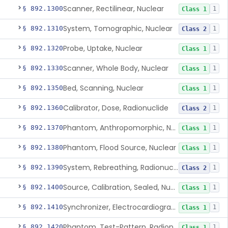
Scanner, Rectilinear, Nuclear
§ 892.1300
1
Class 1
System, Tomographic, Nuclear
§ 892.1310
1
Class 2
Probe, Uptake, Nuclear
§ 892.1320
1
Class 1
Scanner, Whole Body, Nuclear
§ 892.1330
1
Class 1
Bed, Scanning, Nuclear
§ 892.1350
1
Class 1
Calibrator, Dose, Radionuclide
§ 892.1360
1
Class 2
Phantom, Anthropomorphic, Nuclear
§ 892.1370
1
Class 1
Phantom, Flood Source, Nuclear
§ 892.1380
1
Class 1
System, Rebreathing, Radionuclide
§ 892.1390
1
Class 2
Source, Calibration, Sealed, Nuclear
§ 892.1400
1
Class 1
Synchronizer, Electrocardiograph, Nuclear
§ 892.1410
1
Class 1
Phantom, Test-Pattern, Radionuclide
§ 892.1420
1
Class 1