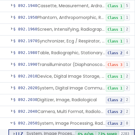
Cassette, Measurement, Ardran-Crooks
§ 892.1940
5
Class 1
Phantom, Anthropomorphic, Radiographic
§ 892.1950
1
Class 1
Screen, Intensifying, Radiographic
§ 892.1960
2
Class 1
Synchronizer, Ecg / Respirator, Radiographic
§ 892.1970
1
Class 1
Table, Radiographic, Stationary Top
§ 892.1980
4
Class 2
Transilluminator (Diaphanoscope)
§ 892.1990
1
Class 3
Device, Digital Image Storage, Radiological
§ 892.2010
2
Class 1
System, Digital Image Communications, Radiological
§ 892.2020
2
Class 1
Digitizer, Image, Radiological
§ 892.2030
2
Class 2
Camera, Multi Format, Radiological
§ 892.2040
2
Class 2
System, Image Processing, Radiological
§ 892.2050
8
Class 2
System, Image Processing, Radiological
LLZ
4% AI/ML
73% SAMD
2283