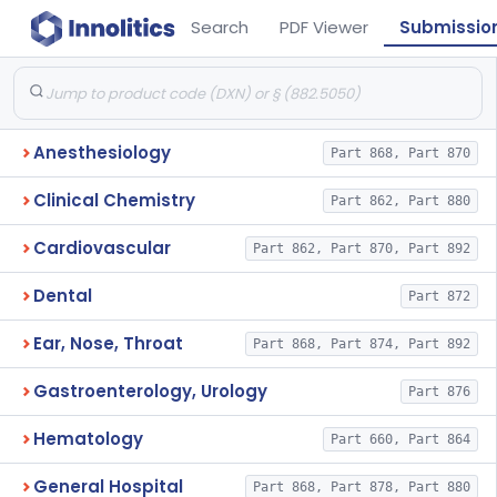
Search
PDF Viewer
Submissio
Anesthesiology
Part 868, Part 870
Clinical Chemistry
Part 862, Part 880
Cardiovascular
Part 862, Part 870, Part 892
Dental
Part 872
Ear, Nose, Throat
Part 868, Part 874, Part 892
Gastroenterology, Urology
Part 876
Hematology
Part 660, Part 864
General Hospital
Part 868, Part 878, Part 880