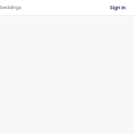
Sign In
beddings