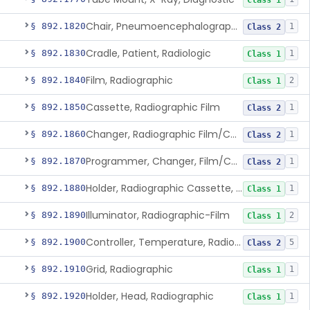
Class 1
Chair, Pneumoencephalographic
§ 892.1820
1
Class 2
Cradle, Patient, Radiologic
§ 892.1830
1
Class 1
Film, Radiographic
§ 892.1840
2
Class 1
Cassette, Radiographic Film
§ 892.1850
1
Class 2
Changer, Radiographic Film/Cassette
§ 892.1860
1
Class 2
Programmer, Changer, Film/Cassette, Radiographic
§ 892.1870
1
Class 2
Holder, Radiographic Cassette, Wall-Mounted
§ 892.1880
1
Class 1
Illuminator, Radiographic-Film
§ 892.1890
2
Class 1
Controller, Temperature, Radiographic
§ 892.1900
5
Class 2
Grid, Radiographic
§ 892.1910
1
Class 1
Holder, Head, Radiographic
§ 892.1920
1
Class 1