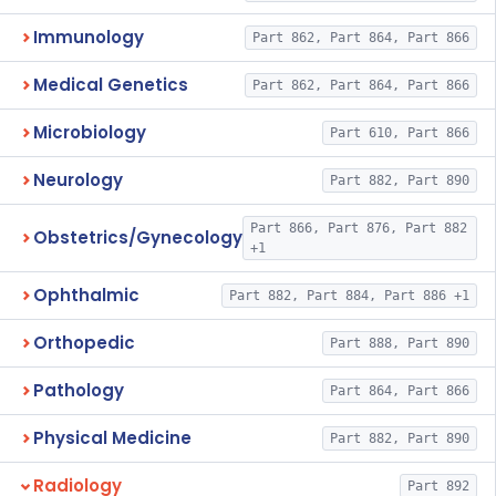
Immunology
Part 862, Part 864, Part 866
Medical Genetics
Part 862, Part 864, Part 866
Microbiology
Part 610, Part 866
Neurology
Part 882, Part 890
Part 866, Part 876, Part 882
Obstetrics/Gynecology
+1
Ophthalmic
Part 882, Part 884, Part 886 +1
Orthopedic
Part 888, Part 890
Pathology
Part 864, Part 866
Physical Medicine
Part 882, Part 890
Radiology
Part 892