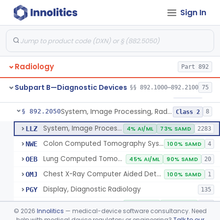
Sign In
Transilluminator (Diaphanoscope)
§ 892.1990
1
Class 3
Device, Digital Image Storage, Radiological
§ 892.2010
2
Class 1
System, Digital Image Communications, Radiological
§ 892.2020
2
Class 1
Radiology
Part 892
Digitizer, Image, Radiological
§ 892.2030
2
Class 2
Subpart B—Diagnostic Devices
§§ 892.1000–892.2100
75
Camera, Multi Format, Radiological
§ 892.2040
2
Class 2
System, Image Processing, Radiological
§ 892.2050
8
Class 2
System, Image Processing, Radiological
LLZ
4% AI/ML
73% SAMD
2283
Colon Computed Tomography System, Computer Aided Detection
NWE
100% SAMD
4
Lung Computed Tomography System, Computer-Aided Detection
OEB
45% AI/ML
90% SAMD
20
Chest X-Ray Computer Aided Detection
OMJ
100% SAMD
1
Display, Diagnostic Radiology
PGY
135
Automated Radiological Image Processing Software
QIH
85% AI/ML
95% SAMD
317
©
2026
Innolitics
— medical-device software consultancy. Need
Radiological Image Processing Software For Radiation Therapy
help with medical device regulatory or engineering?
Talk to our