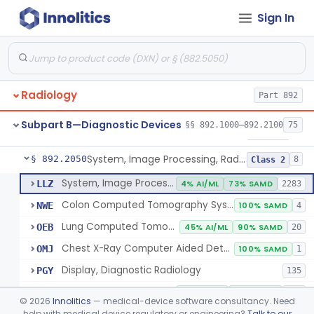
Sign In
Transilluminator (Diaphanoscope)
§ 892.1990
1
Class 3
Device, Digital Image Storage, Radiological
§ 892.2010
2
Class 1
System, Digital Image Communications, Radiological
§ 892.2020
2
Class 1
Radiology
Part 892
Digitizer, Image, Radiological
§ 892.2030
2
Class 2
Subpart B—Diagnostic Devices
§§ 892.1000–892.2100
75
Camera, Multi Format, Radiological
§ 892.2040
2
Class 2
System, Image Processing, Radiological
§ 892.2050
8
Class 2
System, Image Processing, Radiological
LLZ
4% AI/ML
73% SAMD
2283
Colon Computed Tomography System, Computer Aided Detection
NWE
100% SAMD
4
Lung Computed Tomography System, Computer-Aided Detection
OEB
45% AI/ML
90% SAMD
20
Chest X-Ray Computer Aided Detection
OMJ
100% SAMD
1
Display, Diagnostic Radiology
PGY
135
Automated Radiological Image Processing Software
QIH
86% AI/ML
96% SAMD
317
©
2026
Innolitics
— medical-device software consultancy. Need
Radiological Image Processing Software For Radiation Therapy
help with medical device regulatory or engineering?
Talk to our