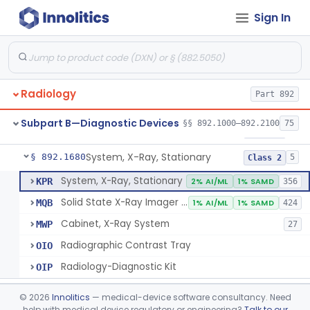
Sign In
System, Imaging, X-Ray, Electrostatic
§ 892.1630
1
Class 2
System, X-Ray, Film Marking, Radiographic
§ 892.1640
1
Class 1
System, X-Ray, Fluoroscopic, Image-Intensified
§ 892.1650
7
Class 2
Radiology
Part 892
System, X-Ray, Fluoroscopic, Non-Image-Intensified
§ 892.1660
1
Class 2
Subpart B—Diagnostic Devices
§§ 892.1000–892.2100
75
Device, Spot-Film
§ 892.1670
1
Class 2
System, X-Ray, Stationary
§ 892.1680
5
Class 2
System, X-Ray, Stationary
KPR
2% AI/ML
1% SAMD
356
Solid State X-Ray Imager (Flat Panel/Digital Imager)
MQB
1% AI/ML
1% SAMD
424
Cabinet, X-Ray System
MWP
27
Radiographic Contrast Tray
OIO
Radiology-Diagnostic Kit
OIP
Generator, High-Voltage, X-Ray, Diagnostic
§ 892.1700
1
Class 1
©
2026
Innolitics
— medical-device software consultancy. Need
help with medical device regulatory or engineering?
Talk to our