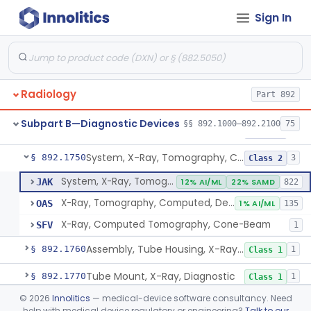
Sign In
System, X-Ray, Mammographic
§ 892.1710
2
Class 2
Full Field Digital, System, X-Ray, Mammographic
§ 892.1715
1
Class 2
System, X-Ray, Mobile
§ 892.1720
1
Class 2
Radiology
Part 892
System, X-Ray, Photofluorographic
§ 892.1730
2
Class 2
Subpart B—Diagnostic Devices
§§ 892.1000–892.2100
75
System, X-Ray, Tomographic
§ 892.1740
1
Class 2
System, X-Ray, Tomography, Computed
§ 892.1750
3
Class 2
System, X-Ray, Tomography, Computed
JAK
12% AI/ML
22% SAMD
822
X-Ray, Tomography, Computed, Dental
OAS
1% AI/ML
135
X-Ray, Computed Tomography, Cone-Beam
SFV
1
Assembly, Tube Housing, X-Ray, Diagnostic
§ 892.1760
1
Class 1
Tube Mount, X-Ray, Diagnostic
§ 892.1770
1
Class 1
©
2026
Innolitics
— medical-device software consultancy. Need
Chair, Pneumoencephalographic
§ 892.1820
1
Class 2
help with medical device regulatory or engineering?
Talk to our