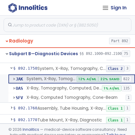
Sign In
System, X-Ray, Mammographic
§ 892.1710
2
Class 2
Full Field Digital, System, X-Ray, Mammographic
§ 892.1715
1
Class 2
System, X-Ray, Mobile
§ 892.1720
1
Class 2
Radiology
Part 892
System, X-Ray, Photofluorographic
§ 892.1730
2
Class 2
Subpart B—Diagnostic Devices
§§ 892.1000–892.2100
75
System, X-Ray, Tomographic
§ 892.1740
1
Class 2
System, X-Ray, Tomography, Computed
§ 892.1750
3
Class 2
System, X-Ray, Tomography, Computed
JAK
12% AI/ML
22% SAMD
822
X-Ray, Tomography, Computed, Dental
OAS
1% AI/ML
135
X-Ray, Computed Tomography, Cone-Beam
SFV
1
Assembly, Tube Housing, X-Ray, Diagnostic
§ 892.1760
1
Class 1
Tube Mount, X-Ray, Diagnostic
§ 892.1770
1
Class 1
©
2026
Innolitics
— medical-device software consultancy. Need
Chair, Pneumoencephalographic
§ 892.1820
1
Class 2
help with medical device regulatory or engineering?
Talk to our