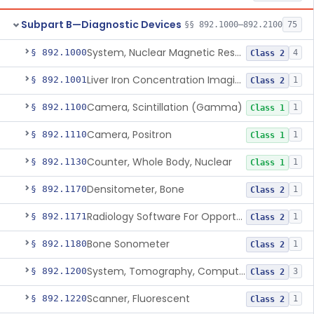
Subpart B—Diagnostic Devices
§§ 892.1000–892.2100
75
System, Nuclear Magnetic Resonance Imaging
§ 892.1000
4
Class 2
Liver Iron Concentration Imaging Companion Diagnostic For Deferasirox
§ 892.1001
1
Class 2
Camera, Scintillation (Gamma)
§ 892.1100
1
Class 1
Camera, Positron
§ 892.1110
1
Class 1
Counter, Whole Body, Nuclear
§ 892.1130
1
Class 1
Densitometer, Bone
§ 892.1170
1
Class 2
Radiology Software For Opportunistic Evaluation Of Low Bone Mineral Density
§ 892.1171
1
Class 2
Bone Sonometer
§ 892.1180
1
Class 2
System, Tomography, Computed, Emission
§ 892.1200
3
Class 2
Scanner, Fluorescent
§ 892.1220
1
Class 2