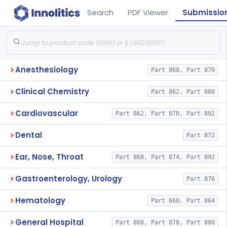
Search
PDF Viewer
Submissio
Anesthesiology
Part 868, Part 870
Clinical Chemistry
Part 862, Part 880
Cardiovascular
Part 862, Part 870, Part 892
Dental
Part 872
Ear, Nose, Throat
Part 868, Part 874, Part 892
Gastroenterology, Urology
Part 876
Hematology
Part 660, Part 864
General Hospital
Part 868, Part 878, Part 880