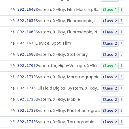
System, X-Ray, Film Marking, Radiographic
§ 892.1640
1
Class 1
System, X-Ray, Fluoroscopic, Image-Intensified
§ 892.1650
7
Class 2
System, X-Ray, Fluoroscopic, Non-Image-Intensified
§ 892.1660
1
Class 2
Device, Spot-Film
§ 892.1670
1
Class 2
System, X-Ray, Stationary
§ 892.1680
5
Class 2
Generator, High-Voltage, X-Ray, Diagnostic
§ 892.1700
1
Class 1
System, X-Ray, Mammographic
§ 892.1710
2
Class 2
Full Field Digital, System, X-Ray, Mammographic
§ 892.1715
1
Class 2
System, X-Ray, Mobile
§ 892.1720
1
Class 2
System, X-Ray, Photofluorographic
§ 892.1730
2
Class 2
System, X-Ray, Tomographic
§ 892.1740
1
Class 2