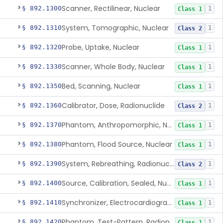
Scanner, Rectilinear, Nuclear
§ 892.1300
1
Class 1
System, Tomographic, Nuclear
§ 892.1310
1
Class 2
Probe, Uptake, Nuclear
§ 892.1320
1
Class 1
Scanner, Whole Body, Nuclear
§ 892.1330
1
Class 1
Bed, Scanning, Nuclear
§ 892.1350
1
Class 1
Calibrator, Dose, Radionuclide
§ 892.1360
1
Class 2
Phantom, Anthropomorphic, Nuclear
§ 892.1370
1
Class 1
Phantom, Flood Source, Nuclear
§ 892.1380
1
Class 1
System, Rebreathing, Radionuclide
§ 892.1390
1
Class 2
Source, Calibration, Sealed, Nuclear
§ 892.1400
1
Class 1
Synchronizer, Electrocardiograph, Nuclear
§ 892.1410
1
Class 1
Phantom, Test-Pattern, Radionuclide
§ 892.1420
1
Class 1