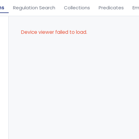
ns
Regulation Search
Collections
Predicates
Em
Device viewer failed to load.