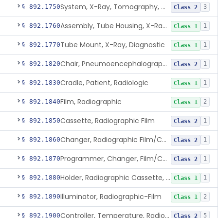
System, X-Ray, Tomography, Computed
§ 892.1750
3
Class 2
Assembly, Tube Housing, X-Ray, Diagnostic
§ 892.1760
1
Class 1
Tube Mount, X-Ray, Diagnostic
§ 892.1770
1
Class 1
Chair, Pneumoencephalographic
§ 892.1820
1
Class 2
Cradle, Patient, Radiologic
§ 892.1830
1
Class 1
Film, Radiographic
§ 892.1840
2
Class 1
Cassette, Radiographic Film
§ 892.1850
1
Class 2
Changer, Radiographic Film/Cassette
§ 892.1860
1
Class 2
Programmer, Changer, Film/Cassette, Radiographic
§ 892.1870
1
Class 2
Holder, Radiographic Cassette, Wall-Mounted
§ 892.1880
1
Class 1
Illuminator, Radiographic-Film
§ 892.1890
2
Class 1
Controller, Temperature, Radiographic
§ 892.1900
5
Class 2