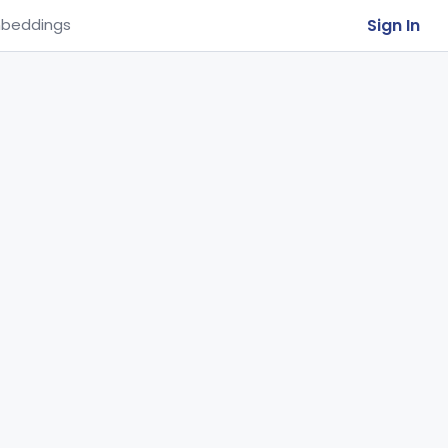
Sign In
beddings