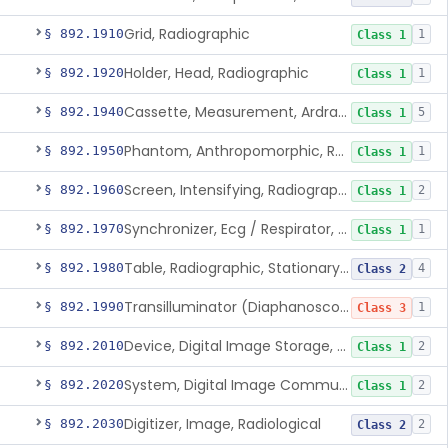
Grid, Radiographic
§ 892.1910
1
Class 1
Holder, Head, Radiographic
§ 892.1920
1
Class 1
Cassette, Measurement, Ardran-Crooks
§ 892.1940
5
Class 1
Phantom, Anthropomorphic, Radiographic
§ 892.1950
1
Class 1
Screen, Intensifying, Radiographic
§ 892.1960
2
Class 1
Synchronizer, Ecg / Respirator, Radiographic
§ 892.1970
1
Class 1
Table, Radiographic, Stationary Top
§ 892.1980
4
Class 2
Transilluminator (Diaphanoscope)
§ 892.1990
1
Class 3
Device, Digital Image Storage, Radiological
§ 892.2010
2
Class 1
System, Digital Image Communications, Radiological
§ 892.2020
2
Class 1
Digitizer, Image, Radiological
§ 892.2030
2
Class 2