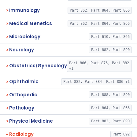
Immunology
Part 862, Part 864, Part 866
Medical Genetics
Part 862, Part 864, Part 866
Microbiology
Part 610, Part 866
Neurology
Part 882, Part 890
Part 866, Part 876, Part 882
Obstetrics/Gynecology
+1
Ophthalmic
Part 882, Part 884, Part 886 +1
Orthopedic
Part 888, Part 890
Pathology
Part 864, Part 866
Physical Medicine
Part 882, Part 890
Radiology
Part 892