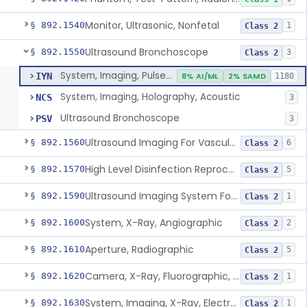
Monitor, Ultrasonic, Nonfetal
§ 892.1540
1
Class 2
Ultrasound Bronchoscope
§ 892.1550
3
Class 2
System, Imaging, Pulsed Doppler, Ultrasonic
IYN
8% AI/ML
2% SAMD
1180
System, Imaging, Holography, Acoustic
NCS
3
Ultrasound Bronchoscope
PSV
3
Ultrasound Imaging For Vascular Access For Hemodialysis
§ 892.1560
6
Class 2
High Level Disinfection Reprocessing Instrument For Ultrasonic Transducers, Mist
§ 892.1570
5
Class 2
Ultrasound Imaging System For Acquiring Images At Home By Lay Users
§ 892.1590
1
Class 2
System, X-Ray, Angiographic
§ 892.1600
2
Class 2
Aperture, Radiographic
§ 892.1610
5
Class 2
Camera, X-Ray, Fluorographic, Cine Or Spot
§ 892.1620
1
Class 2
System, Imaging, X-Ray, Electrostatic
§ 892.1630
1
Class 2