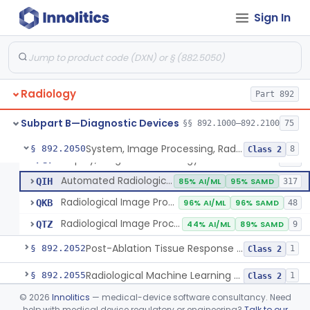
Sign In
Camera, Multi Format, Radiological
§ 892.2040
2
Class 2
System, Image Processing, Radiological
LLZ
4% AI/ML
73% SAMD
2283
Radiology
Colon Computed Tomography System, Computer Aided Detection
Part 892
NWE
100% SAMD
4
Lung Computed Tomography System, Computer-Aided Detection
OEB
45% AI/ML
90% SAMD
20
Subpart B—Diagnostic Devices
§§ 892.1000–892.2100
75
Chest X-Ray Computer Aided Detection
OMJ
100% SAMD
1
System, Image Processing, Radiological
§ 892.2050
8
Class 2
Display, Diagnostic Radiology
PGY
135
Automated Radiological Image Processing Software
QIH
85% AI/ML
95% SAMD
317
Radiological Image Processing Software For Radiation Therapy
QKB
96% AI/ML
96% SAMD
48
Radiological Image Processing Software For Ablation Therapy Planning And Evaluation
QTZ
44% AI/ML
89% SAMD
9
Post-Ablation Tissue Response Prediction Software
§ 892.2052
1
Class 2
Radiological Machine Learning Based Quantitative Imaging Software With Change Control Plan
§ 892.2055
1
Class 2
©
2026
Innolitics
— medical-device software consultancy. Need
Computer-Assisted Diagnostic Software For Lesions Suspicious For Cancer
§ 892.2060
1
Class 2
help with medical device regulatory or engineering?
Talk to our