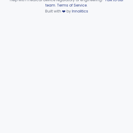
§§ 892.8200–892.8500
2
Device viewer failed to load.
team
.
Terms of Service
.
Built with
❤️
by
Innolitics
Subpart F—Therapeutic
§§ 892.5050–892.5930
19
Devices
Subpart G—Miscellaneous
§§ 892.6500–892.6510
2
Devices
General, Plastic Surgery
Part 876, Part 878
Clinical Toxicology
Part 862