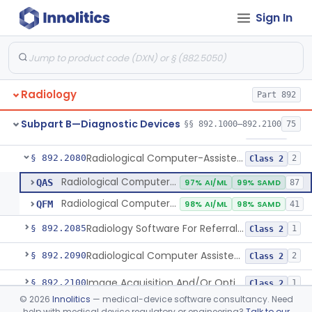
Sign In
System, Image Processing, Radiological
§ 892.2050
8
Class 2
Post-Ablation Tissue Response Prediction Software
§ 892.2052
1
Class 2
Radiological Machine Learning Based Quantitative Imaging Software With Change Control Plan
§ 892.2055
1
Class 2
Radiology
Part 892
Computer-Assisted Diagnostic Software For Lesions Suspicious For Cancer
§ 892.2060
1
Class 2
Subpart B—Diagnostic Devices
§§ 892.1000–892.2100
75
Analyzer, Medical Image
§ 892.2070
1
Class 2
Radiological Computer-Assisted Triage And Notification Software
§ 892.2080
2
Class 2
Radiological Computer-Assisted Triage And Notification Software
QAS
97% AI/ML
99% SAMD
87
Radiological Computer-Assisted Prioritization Software For Lesions
QFM
98% AI/ML
98% SAMD
41
Radiology Software For Referral Of Findings Related To Fibrotic Lung Disease.
§ 892.2085
1
Class 2
Radiological Computer Assisted Detection/Diagnosis Software For Fracture
§ 892.2090
2
Class 2
Image Acquisition And/Or Optimization Guided By Artificial Intelligence
§ 892.2100
1
Class 2
©
2026
Innolitics
— medical-device software consultancy. Need
De Novo Classifications
help with medical device regulatory or engineering?
Talk to our