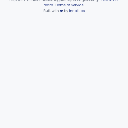
§§ 892.8200–892.8500
2
Device viewer failed to load.
team
.
Terms of Service
.
Built with
❤️
by
Innolitics
Subpart F—Therapeutic
§§ 892.5050–892.5930
19
Devices
Subpart G—Miscellaneous
§§ 892.6500–892.6510
2
Devices
General, Plastic Surgery
Part 876, Part 878
Clinical Toxicology
Part 862