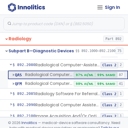
Sign In
System, Image Processing, Radiological
§ 892.2050
8
Class 2
Post-Ablation Tissue Response Prediction Software
§ 892.2052
1
Class 2
Radiological Machine Learning Based Quantitative Imaging Software With Change Control Plan
§ 892.2055
1
Class 2
Radiology
Part 892
Computer-Assisted Diagnostic Software For Lesions Suspicious For Cancer
§ 892.2060
1
Class 2
Subpart B—Diagnostic Devices
§§ 892.1000–892.2100
75
Analyzer, Medical Image
§ 892.2070
1
Class 2
Radiological Computer-Assisted Triage And Notification Software
§ 892.2080
2
Class 2
Radiological Computer-Assisted Triage And Notification Software
QAS
97% AI/ML
99% SAMD
87
Radiological Computer-Assisted Prioritization Software For Lesions
QFM
98% AI/ML
98% SAMD
41
Radiology Software For Referral Of Findings Related To Fibrotic Lung Disease.
§ 892.2085
1
Class 2
Radiological Computer Assisted Detection/Diagnosis Software For Fracture
§ 892.2090
2
Class 2
Image Acquisition And/Or Optimization Guided By Artificial Intelligence
§ 892.2100
1
Class 2
©
2026
Innolitics
— medical-device software consultancy. Need
De Novo Classifications
help with medical device regulatory or engineering?
Talk to our