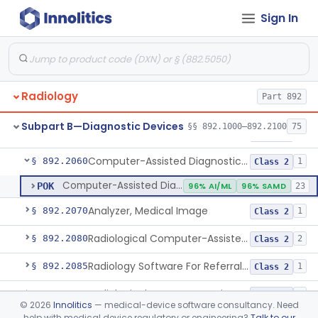
Sign In
Digitizer, Image, Radiological
§ 892.2030
2
Class 2
Camera, Multi Format, Radiological
§ 892.2040
2
Class 2
System, Image Processing, Radiological
§ 892.2050
8
Class 2
Radiology
Part 892
Post-Ablation Tissue Response Prediction Software
§ 892.2052
1
Class 2
Subpart B—Diagnostic Devices
§§ 892.1000–892.2100
75
Radiological Machine Learning Based Quantitative Imaging Software With Change Control Plan
§ 892.2055
1
Class 2
Computer-Assisted Diagnostic Software For Lesions Suspicious For Cancer
§ 892.2060
1
Class 2
Computer-Assisted Diagnostic Software For Lesions Suspicious For Cancer
POK
96% AI/ML
96% SAMD
23
Analyzer, Medical Image
§ 892.2070
1
Class 2
Radiological Computer-Assisted Triage And Notification Software
§ 892.2080
2
Class 2
Radiology Software For Referral Of Findings Related To Fibrotic Lung Disease.
§ 892.2085
1
Class 2
Radiological Computer Assisted Detection/Diagnosis Software For Fracture
§ 892.2090
2
Class 2
©
2026
Innolitics
— medical-device software consultancy. Need
help with medical device regulatory or engineering?
Talk to our