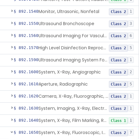
Monitor, Ultrasonic, Nonfetal
§ 892.1540
1
Class 2
Ultrasound Bronchoscope
§ 892.1550
3
Class 2
Ultrasound Imaging For Vascular Access For Hemodialysis
§ 892.1560
6
Class 2
High Level Disinfection Reprocessing Instrument For Ultrasonic Transducers, Mist
§ 892.1570
5
Class 2
Ultrasound Imaging System For Acquiring Images At Home By Lay Users
§ 892.1590
1
Class 2
System, X-Ray, Angiographic
§ 892.1600
2
Class 2
Aperture, Radiographic
§ 892.1610
5
Class 2
Camera, X-Ray, Fluorographic, Cine Or Spot
§ 892.1620
1
Class 2
System, Imaging, X-Ray, Electrostatic
§ 892.1630
1
Class 2
System, X-Ray, Film Marking, Radiographic
§ 892.1640
1
Class 1
System, X-Ray, Fluoroscopic, Image-Intensified
§ 892.1650
7
Class 2