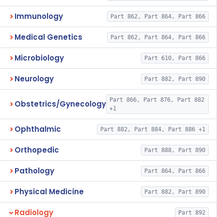
Immunology
Part 862, Part 864, Part 866
Medical Genetics
Part 862, Part 864, Part 866
Microbiology
Part 610, Part 866
Neurology
Part 882, Part 890
Part 866, Part 876, Part 882
Obstetrics/Gynecology
+1
Ophthalmic
Part 882, Part 884, Part 886 +1
Orthopedic
Part 888, Part 890
Pathology
Part 864, Part 866
Physical Medicine
Part 882, Part 890
Radiology
Part 892