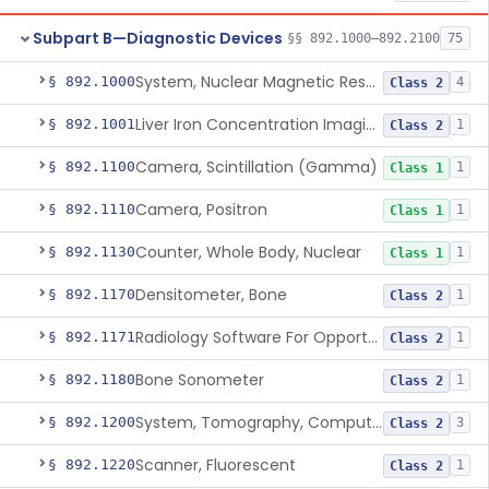
Subpart B—Diagnostic Devices
§§ 892.1000–892.2100
75
System, Nuclear Magnetic Resonance Imaging
§ 892.1000
4
Class 2
Liver Iron Concentration Imaging Companion Diagnostic For Deferasirox
§ 892.1001
1
Class 2
Camera, Scintillation (Gamma)
§ 892.1100
1
Class 1
Camera, Positron
§ 892.1110
1
Class 1
Counter, Whole Body, Nuclear
§ 892.1130
1
Class 1
Densitometer, Bone
§ 892.1170
1
Class 2
Radiology Software For Opportunistic Evaluation Of Low Bone Mineral Density
§ 892.1171
1
Class 2
Bone Sonometer
§ 892.1180
1
Class 2
System, Tomography, Computed, Emission
§ 892.1200
3
Class 2
Scanner, Fluorescent
§ 892.1220
1
Class 2