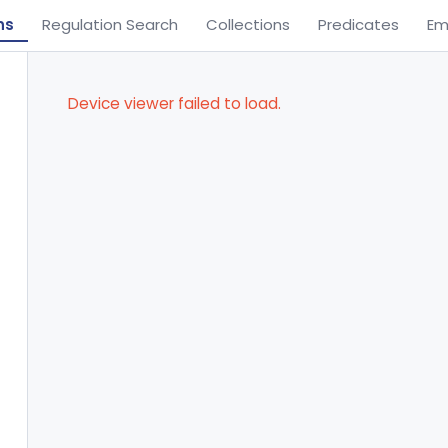
ns
Regulation Search
Collections
Predicates
Em
Device viewer failed to load.