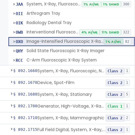
System, X-Ray, Fluoroscopic, Image-Intensified
JAA
1% AI/ML
1% SAMD
300
Arthrogram Tray
OII
Radiology Dental Tray
OIK
Interventional Fluoroscopic X-Ray System
OWB
4% AI/ML
11% SAMD
322
Image-Intensified Fluoroscopic X-Ray System, Mobile
OXO
1% AI/ML
82
Solid State Fluoroscopic X-Ray Imager
QHY
C-Arm Fluoroscopic X-Ray System
RCC
System, X-Ray, Fluoroscopic, Non-Image-Intensified
§ 892.1660
1
Class 2
Device, Spot-Film
§ 892.1670
1
Class 2
System, X-Ray, Stationary
§ 892.1680
5
Class 2
Generator, High-Voltage, X-Ray, Diagnostic
§ 892.1700
1
Class 1
System, X-Ray, Mammographic
§ 892.1710
2
Class 2
Full Field Digital, System, X-Ray, Mammographic
§ 892.1715
1
Class 2