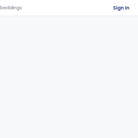
Sign In
beddings