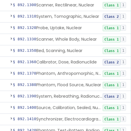
Scanner, Rectilinear, Nuclear
§ 892.1300
1
Class 1
System, Tomographic, Nuclear
§ 892.1310
1
Class 2
Probe, Uptake, Nuclear
§ 892.1320
1
Class 1
Scanner, Whole Body, Nuclear
§ 892.1330
1
Class 1
Bed, Scanning, Nuclear
§ 892.1350
1
Class 1
Calibrator, Dose, Radionuclide
§ 892.1360
1
Class 2
Phantom, Anthropomorphic, Nuclear
§ 892.1370
1
Class 1
Phantom, Flood Source, Nuclear
§ 892.1380
1
Class 1
System, Rebreathing, Radionuclide
§ 892.1390
1
Class 2
Source, Calibration, Sealed, Nuclear
§ 892.1400
1
Class 1
Synchronizer, Electrocardiograph, Nuclear
§ 892.1410
1
Class 1
Phantom, Test-Pattern, Radionuclide
§ 892.1420
1
Class 1