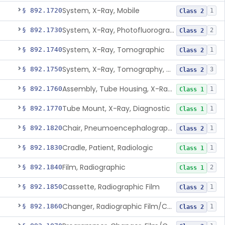
System, X-Ray, Mobile
§ 892.1720
1
Class 2
System, X-Ray, Photofluorographic
§ 892.1730
2
Class 2
System, X-Ray, Tomographic
§ 892.1740
1
Class 2
System, X-Ray, Tomography, Computed
§ 892.1750
3
Class 2
Assembly, Tube Housing, X-Ray, Diagnostic
§ 892.1760
1
Class 1
Tube Mount, X-Ray, Diagnostic
§ 892.1770
1
Class 1
Chair, Pneumoencephalographic
§ 892.1820
1
Class 2
Cradle, Patient, Radiologic
§ 892.1830
1
Class 1
Film, Radiographic
§ 892.1840
2
Class 1
Cassette, Radiographic Film
§ 892.1850
1
Class 2
Changer, Radiographic Film/Cassette
§ 892.1860
1
Class 2