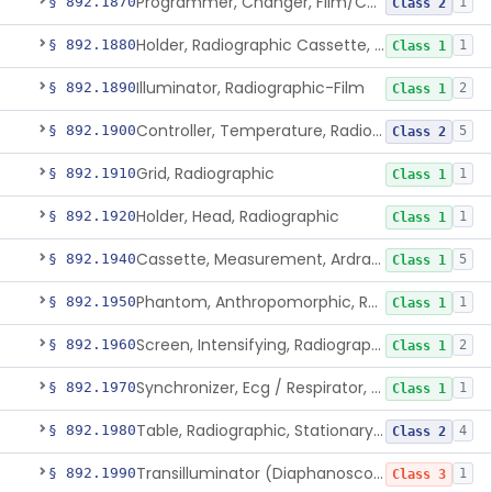
Programmer, Changer, Film/Cassette, Radiographic
§ 892.1870
1
Class 2
Holder, Radiographic Cassette, Wall-Mounted
§ 892.1880
1
Class 1
Illuminator, Radiographic-Film
§ 892.1890
2
Class 1
Controller, Temperature, Radiographic
§ 892.1900
5
Class 2
Grid, Radiographic
§ 892.1910
1
Class 1
Holder, Head, Radiographic
§ 892.1920
1
Class 1
Cassette, Measurement, Ardran-Crooks
§ 892.1940
5
Class 1
Phantom, Anthropomorphic, Radiographic
§ 892.1950
1
Class 1
Screen, Intensifying, Radiographic
§ 892.1960
2
Class 1
Synchronizer, Ecg / Respirator, Radiographic
§ 892.1970
1
Class 1
Table, Radiographic, Stationary Top
§ 892.1980
4
Class 2
Transilluminator (Diaphanoscope)
§ 892.1990
1
Class 3