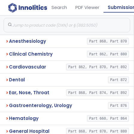
Search
PDF Viewer
Submissio
Anesthesiology
Part 868, Part 870
Clinical Chemistry
Part 862, Part 880
Cardiovascular
Part 862, Part 870, Part 892
Dental
Part 872
Ear, Nose, Throat
Part 868, Part 874, Part 892
Gastroenterology, Urology
Part 876
Hematology
Part 660, Part 864
General Hospital
Part 868, Part 878, Part 880