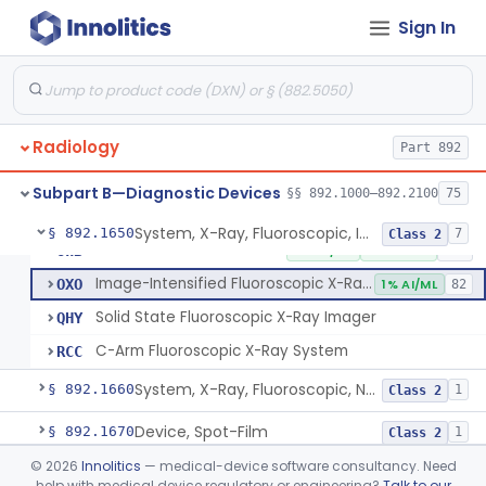
Sign In
System, Imaging, X-Ray, Electrostatic
§ 892.1630
1
Class 2
System, X-Ray, Film Marking, Radiographic
§ 892.1640
1
Class 1
Radiology
System, X-Ray, Fluoroscopic, Image-Intensified
Part 892
JAA
1% AI/ML
1% SAMD
300
Arthrogram Tray
OII
Subpart B—Diagnostic Devices
§§ 892.1000–892.2100
75
Radiology Dental Tray
OIK
System, X-Ray, Fluoroscopic, Image-Intensified
§ 892.1650
7
Class 2
Interventional Fluoroscopic X-Ray System
OWB
4% AI/ML
11% SAMD
322
Image-Intensified Fluoroscopic X-Ray System, Mobile
OXO
1% AI/ML
82
Solid State Fluoroscopic X-Ray Imager
QHY
C-Arm Fluoroscopic X-Ray System
RCC
System, X-Ray, Fluoroscopic, Non-Image-Intensified
§ 892.1660
1
Class 2
Device, Spot-Film
§ 892.1670
1
Class 2
©
2026
Innolitics
— medical-device software consultancy. Need
System, X-Ray, Stationary
§ 892.1680
5
Class 2
help with medical device regulatory or engineering?
Talk to our