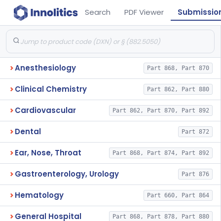
Search
PDF Viewer
Submissio
Anesthesiology
Part 868, Part 870
Clinical Chemistry
Part 862, Part 880
Cardiovascular
Part 862, Part 870, Part 892
Dental
Part 872
Ear, Nose, Throat
Part 868, Part 874, Part 892
Gastroenterology, Urology
Part 876
Hematology
Part 660, Part 864
General Hospital
Part 868, Part 878, Part 880