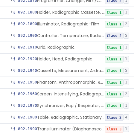
Programmer, Changer, Film/Cassette, Radiographic
§ 892.1870
1
Class 2
Holder, Radiographic Cassette, Wall-Mounted
§ 892.1880
1
Class 1
Illuminator, Radiographic-Film
§ 892.1890
2
Class 1
Controller, Temperature, Radiographic
§ 892.1900
5
Class 2
Grid, Radiographic
§ 892.1910
1
Class 1
Holder, Head, Radiographic
§ 892.1920
1
Class 1
Cassette, Measurement, Ardran-Crooks
§ 892.1940
5
Class 1
Phantom, Anthropomorphic, Radiographic
§ 892.1950
1
Class 1
Screen, Intensifying, Radiographic
§ 892.1960
2
Class 1
Synchronizer, Ecg / Respirator, Radiographic
§ 892.1970
1
Class 1
Table, Radiographic, Stationary Top
§ 892.1980
4
Class 2
Transilluminator (Diaphanoscope)
§ 892.1990
1
Class 3