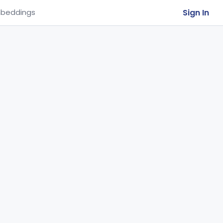
Sign In
beddings