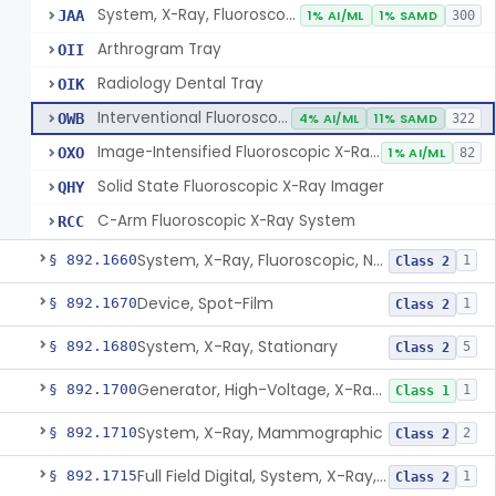
System, X-Ray, Fluoroscopic, Image-Intensified
JAA
1% AI/ML
1% SAMD
300
Arthrogram Tray
OII
Radiology Dental Tray
OIK
Interventional Fluoroscopic X-Ray System
OWB
4% AI/ML
11% SAMD
322
Image-Intensified Fluoroscopic X-Ray System, Mobile
OXO
1% AI/ML
82
Solid State Fluoroscopic X-Ray Imager
QHY
C-Arm Fluoroscopic X-Ray System
RCC
System, X-Ray, Fluoroscopic, Non-Image-Intensified
§ 892.1660
1
Class 2
Device, Spot-Film
§ 892.1670
1
Class 2
System, X-Ray, Stationary
§ 892.1680
5
Class 2
Generator, High-Voltage, X-Ray, Diagnostic
§ 892.1700
1
Class 1
System, X-Ray, Mammographic
§ 892.1710
2
Class 2
Full Field Digital, System, X-Ray, Mammographic
§ 892.1715
1
Class 2