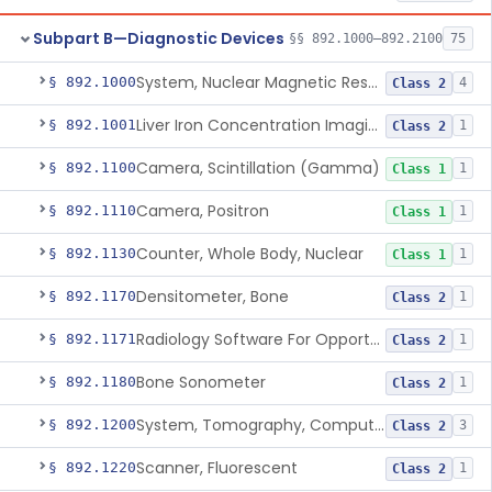
Subpart B—Diagnostic Devices
§§ 892.1000–892.2100
75
System, Nuclear Magnetic Resonance Imaging
§ 892.1000
4
Class 2
Liver Iron Concentration Imaging Companion Diagnostic For Deferasirox
§ 892.1001
1
Class 2
Camera, Scintillation (Gamma)
§ 892.1100
1
Class 1
Camera, Positron
§ 892.1110
1
Class 1
Counter, Whole Body, Nuclear
§ 892.1130
1
Class 1
Densitometer, Bone
§ 892.1170
1
Class 2
Radiology Software For Opportunistic Evaluation Of Low Bone Mineral Density
§ 892.1171
1
Class 2
Bone Sonometer
§ 892.1180
1
Class 2
System, Tomography, Computed, Emission
§ 892.1200
3
Class 2
Scanner, Fluorescent
§ 892.1220
1
Class 2