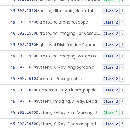
Monitor, Ultrasonic, Nonfetal
§ 892.1540
1
Class 2
Ultrasound Bronchoscope
§ 892.1550
3
Class 2
Ultrasound Imaging For Vascular Access For Hemodialysis
§ 892.1560
6
Class 2
High Level Disinfection Reprocessing Instrument For Ultrasonic Transducers, Mist
§ 892.1570
5
Class 2
Ultrasound Imaging System For Acquiring Images At Home By Lay Users
§ 892.1590
1
Class 2
System, X-Ray, Angiographic
§ 892.1600
2
Class 2
Aperture, Radiographic
§ 892.1610
5
Class 2
Camera, X-Ray, Fluorographic, Cine Or Spot
§ 892.1620
1
Class 2
System, Imaging, X-Ray, Electrostatic
§ 892.1630
1
Class 2
System, X-Ray, Film Marking, Radiographic
§ 892.1640
1
Class 1
System, X-Ray, Fluoroscopic, Image-Intensified
§ 892.1650
7
Class 2