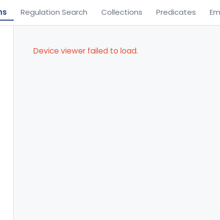
ns
Regulation Search
Collections
Predicates
Em
Device viewer failed to load.