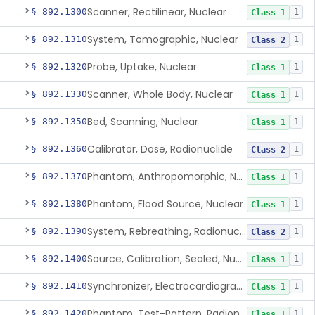
Scanner, Rectilinear, Nuclear
§ 892.1300
1
Class 1
System, Tomographic, Nuclear
§ 892.1310
1
Class 2
Probe, Uptake, Nuclear
§ 892.1320
1
Class 1
Scanner, Whole Body, Nuclear
§ 892.1330
1
Class 1
Bed, Scanning, Nuclear
§ 892.1350
1
Class 1
Calibrator, Dose, Radionuclide
§ 892.1360
1
Class 2
Phantom, Anthropomorphic, Nuclear
§ 892.1370
1
Class 1
Phantom, Flood Source, Nuclear
§ 892.1380
1
Class 1
System, Rebreathing, Radionuclide
§ 892.1390
1
Class 2
Source, Calibration, Sealed, Nuclear
§ 892.1400
1
Class 1
Synchronizer, Electrocardiograph, Nuclear
§ 892.1410
1
Class 1
Phantom, Test-Pattern, Radionuclide
§ 892.1420
1
Class 1