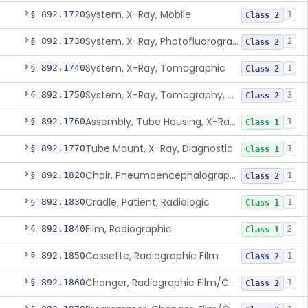
System, X-Ray, Mobile
§ 892.1720
1
Class 2
System, X-Ray, Photofluorographic
§ 892.1730
2
Class 2
System, X-Ray, Tomographic
§ 892.1740
1
Class 2
System, X-Ray, Tomography, Computed
§ 892.1750
3
Class 2
Assembly, Tube Housing, X-Ray, Diagnostic
§ 892.1760
1
Class 1
Tube Mount, X-Ray, Diagnostic
§ 892.1770
1
Class 1
Chair, Pneumoencephalographic
§ 892.1820
1
Class 2
Cradle, Patient, Radiologic
§ 892.1830
1
Class 1
Film, Radiographic
§ 892.1840
2
Class 1
Cassette, Radiographic Film
§ 892.1850
1
Class 2
Changer, Radiographic Film/Cassette
§ 892.1860
1
Class 2