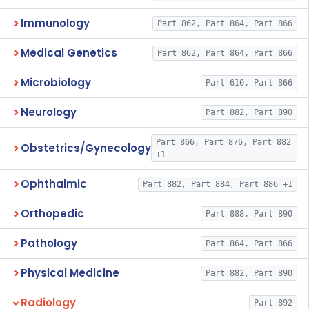
Immunology
Part 862, Part 864, Part 866
Medical Genetics
Part 862, Part 864, Part 866
Microbiology
Part 610, Part 866
Neurology
Part 882, Part 890
Part 866, Part 876, Part 882
Obstetrics/Gynecology
+1
Ophthalmic
Part 882, Part 884, Part 886 +1
Orthopedic
Part 888, Part 890
Pathology
Part 864, Part 866
Physical Medicine
Part 882, Part 890
Radiology
Part 892