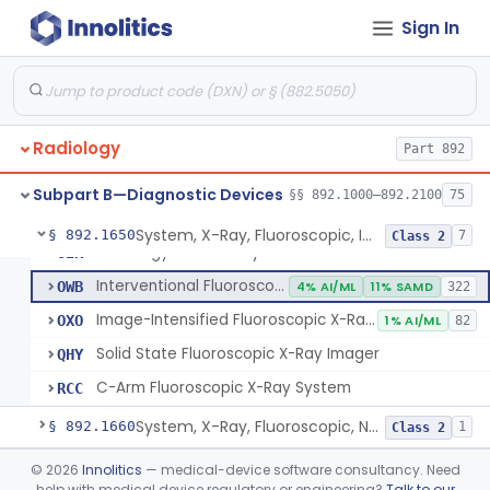
Camera, X-Ray, Fluorographic, Cine Or Spot
§ 892.1620
1
Class 2
Sign In
System, Imaging, X-Ray, Electrostatic
§ 892.1630
1
Class 2
System, X-Ray, Film Marking, Radiographic
§ 892.1640
1
Class 1
Radiology
Part 892
System, X-Ray, Fluoroscopic, Image-Intensified
JAA
1% AI/ML
1% SAMD
300
Subpart B—Diagnostic Devices
§§ 892.1000–892.2100
75
Arthrogram Tray
OII
System, X-Ray, Fluoroscopic, Image-Intensified
§ 892.1650
7
Class 2
Radiology Dental Tray
OIK
Interventional Fluoroscopic X-Ray System
OWB
4% AI/ML
11% SAMD
322
Image-Intensified Fluoroscopic X-Ray System, Mobile
OXO
1% AI/ML
82
Solid State Fluoroscopic X-Ray Imager
QHY
C-Arm Fluoroscopic X-Ray System
RCC
System, X-Ray, Fluoroscopic, Non-Image-Intensified
§ 892.1660
1
Class 2
Device, Spot-Film
§ 892.1670
©
2026
Innolitics
— medical-device software consultancy. Need
1
Class 2
help with medical device regulatory or engineering?
Talk to our