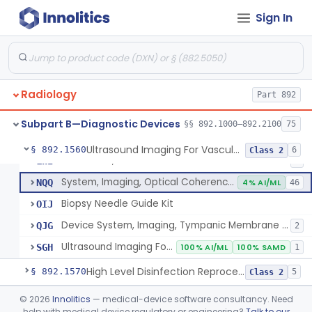
Synchronizer, Electrocardiograph, Nuclear
§ 892.1410
1
Class 1
Sign In
Phantom, Test-Pattern, Radionuclide
§ 892.1420
1
Class 1
Monitor, Ultrasonic, Nonfetal
§ 892.1540
1
Class 2
Ultrasound Bronchoscope
§ 892.1550
3
Class 2
Radiology
Part 892
Subpart B—Diagnostic Devices
§§ 892.1000–892.2100
75
System, Imaging, Pulsed Echo, Ultrasonic
IYO
1% AI/ML
2% SAMD
894
Ultrasound Imaging For Vascular Access For Hemodialysis
§ 892.1560
6
Class 2
Ultrasound, Sinus
LWI
4
System, Imaging, Optical Coherence Tomography (Oct)
NQQ
4% AI/ML
46
Biopsy Needle Guide Kit
OIJ
Device System, Imaging, Tympanic Membrane And Middle Ear
QJG
2
Ultrasound Imaging For Vascular Access For Hemodialysis
SGH
100% AI/ML
100% SAMD
1
High Level Disinfection Reprocessing Instrument For Ultrasonic Transducers, Mist
§ 892.1570
5
Class 2
Ultrasound Imaging System For Acquiring Images At Home By Lay Users
§ 892.1590
©
2026
Innolitics
— medical-device software consultancy. Need
1
Class 2
help with medical device regulatory or engineering?
Talk to our