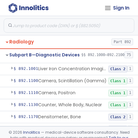
Pathology
Part 864, Part 866
Sign In
Physical Medicine
Part 882, Part 890
Radiology
Part 892
Subpart B—Diagnostic Devices
§§ 892.1000–892.2100
75
System, Nuclear Magnetic Resonance Imaging
§ 892.1000
4
Class 2
Liver Iron Concentration Imaging Companion Diagnostic For Deferasirox
§ 892.1001
1
Class 2
Camera, Scintillation (Gamma)
§ 892.1100
1
Class 1
Camera, Positron
§ 892.1110
1
Class 1
Counter, Whole Body, Nuclear
§ 892.1130
1
Class 1
Densitometer, Bone
§ 892.1170
1
Class 2
Radiology Software For Opportunistic Evaluation Of Low Bone Mineral Density
§ 892.1171
1
Class 2
©
2026
Innolitics
— medical-device software consultancy. Need
help with medical device regulatory or engineering?
Talk to our