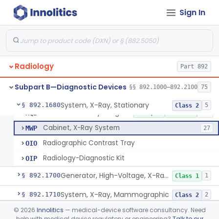
System, X-Ray, Film Marking, Radiographic
§ 892.1640
1
Class 1
Sign In
System, X-Ray, Fluoroscopic, Image-Intensified
§ 892.1650
7
Class 2
System, X-Ray, Fluoroscopic, Non-Image-Intensified
§ 892.1660
1
Class 2
Device, Spot-Film
§ 892.1670
1
Class 2
Radiology
Part 892
Subpart B—Diagnostic Devices
§§ 892.1000–892.2100
75
System, X-Ray, Stationary
KPR
2% AI/ML
1% SAMD
356
System, X-Ray, Stationary
§ 892.1680
5
Class 2
Solid State X-Ray Imager (Flat Panel/Digital Imager)
MQB
1% AI/ML
1% SAMD
424
Cabinet, X-Ray System
MWP
27
Radiographic Contrast Tray
OIO
Radiology-Diagnostic Kit
OIP
Generator, High-Voltage, X-Ray, Diagnostic
§ 892.1700
1
Class 1
System, X-Ray, Mammographic
§ 892.1710
2
Class 2
©
2026
Innolitics
— medical-device software consultancy. Need
Full Field Digital, System, X-Ray, Mammographic
§ 892.1715
1
Class 2
help with medical device regulatory or engineering?
Talk to our