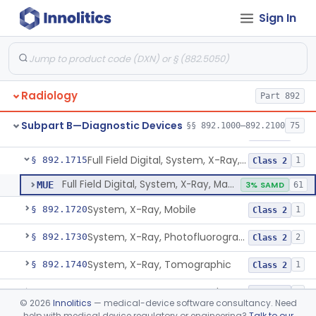
Sign In
System, X-Ray, Fluoroscopic, Non-Image-Intensified
§ 892.1660
1
Class 2
Device, Spot-Film
§ 892.1670
1
Class 2
System, X-Ray, Stationary
§ 892.1680
5
Class 2
Radiology
Part 892
Generator, High-Voltage, X-Ray, Diagnostic
§ 892.1700
1
Class 1
Subpart B—Diagnostic Devices
§§ 892.1000–892.2100
75
System, X-Ray, Mammographic
§ 892.1710
2
Class 2
Full Field Digital, System, X-Ray, Mammographic
§ 892.1715
1
Class 2
Full Field Digital, System, X-Ray, Mammographic
MUE
3% SAMD
61
System, X-Ray, Mobile
§ 892.1720
1
Class 2
System, X-Ray, Photofluorographic
§ 892.1730
2
Class 2
System, X-Ray, Tomographic
§ 892.1740
1
Class 2
System, X-Ray, Tomography, Computed
§ 892.1750
3
Class 2
©
2026
Innolitics
— medical-device software consultancy. Need
help with medical device regulatory or engineering?
Talk to our