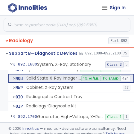
System, Imaging, X-Ray, Electrostatic
§ 892.1630
1
Class 2
Sign In
System, X-Ray, Film Marking, Radiographic
§ 892.1640
1
Class 1
System, X-Ray, Fluoroscopic, Image-Intensified
§ 892.1650
7
Class 2
System, X-Ray, Fluoroscopic, Non-Image-Intensified
§ 892.1660
1
Class 2
Radiology
Part 892
Device, Spot-Film
§ 892.1670
1
Class 2
Subpart B—Diagnostic Devices
§§ 892.1000–892.2100
75
System, X-Ray, Stationary
§ 892.1680
5
Class 2
System, X-Ray, Stationary
KPR
2% AI/ML
1% SAMD
356
Solid State X-Ray Imager (Flat Panel/Digital Imager)
MQB
1% AI/ML
1% SAMD
424
Cabinet, X-Ray System
MWP
27
Radiographic Contrast Tray
OIO
Radiology-Diagnostic Kit
OIP
Generator, High-Voltage, X-Ray, Diagnostic
§ 892.1700
1
Class 1
System, X-Ray, Mammographic
§ 892.1710
©
2026
Innolitics
— medical-device software consultancy. Need
2
Class 2
help with medical device regulatory or engineering?
Talk to our