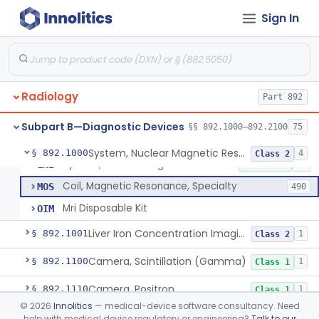
Sign In
Physical Medicine
Part 882, Part 890
Radiology
Part 892
Subpart B—Diagnostic Devices
§§ 892.1000–892.2100
75
System, Nuclear Magnetic Resonance Imaging
LNH
8% AI/ML
7% SAMD
1101
System, Nuclear Magnetic Resonance Imaging
§ 892.1000
4
Class 2
System, Nuclear Magnetic Resonance Spectroscopic
LNI
10% SAMD
10
Coil, Magnetic Resonance, Specialty
MOS
490
Mri Disposable Kit
OIM
Liver Iron Concentration Imaging Companion Diagnostic For Deferasirox
§ 892.1001
1
Class 2
Camera, Scintillation (Gamma)
§ 892.1100
1
Class 1
Camera, Positron
§ 892.1110
1
Class 1
©
2026
Innolitics
— medical-device software consultancy. Need
Counter, Whole Body, Nuclear
§ 892.1130
1
Class 1
help with medical device regulatory or engineering?
Talk to our