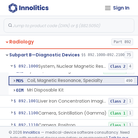
Sign In
Physical Medicine
Part 882, Part 890
Radiology
Part 892
Subpart B—Diagnostic Devices
§§ 892.1000–892.2100
75
System, Nuclear Magnetic Resonance Imaging
LNH
8% AI/ML
7% SAMD
1101
System, Nuclear Magnetic Resonance Imaging
§ 892.1000
4
Class 2
System, Nuclear Magnetic Resonance Spectroscopic
LNI
10% SAMD
10
Coil, Magnetic Resonance, Specialty
MOS
490
Mri Disposable Kit
OIM
Liver Iron Concentration Imaging Companion Diagnostic For Deferasirox
§ 892.1001
1
Class 2
Camera, Scintillation (Gamma)
§ 892.1100
1
Class 1
Camera, Positron
§ 892.1110
1
Class 1
©
2026
Innolitics
— medical-device software consultancy. Need
Counter, Whole Body, Nuclear
§ 892.1130
1
Class 1
help with medical device regulatory or engineering?
Talk to our