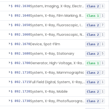
System, Imaging, X-Ray, Electrostatic
§ 892.1630
1
Class 2
System, X-Ray, Film Marking, Radiographic
§ 892.1640
1
Class 1
System, X-Ray, Fluoroscopic, Image-Intensified
§ 892.1650
7
Class 2
System, X-Ray, Fluoroscopic, Non-Image-Intensified
§ 892.1660
1
Class 2
Device, Spot-Film
§ 892.1670
1
Class 2
System, X-Ray, Stationary
§ 892.1680
5
Class 2
Generator, High-Voltage, X-Ray, Diagnostic
§ 892.1700
1
Class 1
System, X-Ray, Mammographic
§ 892.1710
2
Class 2
Full Field Digital, System, X-Ray, Mammographic
§ 892.1715
1
Class 2
System, X-Ray, Mobile
§ 892.1720
1
Class 2
System, X-Ray, Photofluorographic
§ 892.1730
2
Class 2