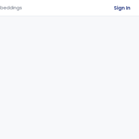
Sign In
beddings