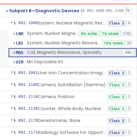
Subpart B—Diagnostic Devices
§§ 892.1000–892.2100
75
System, Nuclear Magnetic Resonance Imaging
§ 892.1000
4
Class 2
System, Nuclear Magnetic Resonance Imaging
LNH
8% AI/ML
7% SAMD
1101
System, Nuclear Magnetic Resonance Spectroscopic
LNI
10% SAMD
10
Coil, Magnetic Resonance, Specialty
MOS
490
Mri Disposable Kit
OIM
Liver Iron Concentration Imaging Companion Diagnostic For Deferasirox
§ 892.1001
1
Class 2
Camera, Scintillation (Gamma)
§ 892.1100
1
Class 1
Camera, Positron
§ 892.1110
1
Class 1
Counter, Whole Body, Nuclear
§ 892.1130
1
Class 1
Densitometer, Bone
§ 892.1170
1
Class 2
Radiology Software For Opportunistic Evaluation Of Low Bone Mineral Density
§ 892.1171
1
Class 2