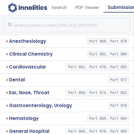
Search
PDF Viewer
Submissio
Anesthesiology
Part 868, Part 870
Clinical Chemistry
Part 862, Part 880
Cardiovascular
Part 862, Part 870, Part 892
Dental
Part 872
Ear, Nose, Throat
Part 868, Part 874, Part 892
Gastroenterology, Urology
Part 876
Hematology
Part 660, Part 864
General Hospital
Part 868, Part 878, Part 880