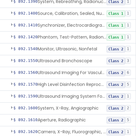
System, Rebreathing, Radionuclide
§ 892.1390
1
Class 2
Source, Calibration, Sealed, Nuclear
§ 892.1400
1
Class 1
Synchronizer, Electrocardiograph, Nuclear
§ 892.1410
1
Class 1
Phantom, Test-Pattern, Radionuclide
§ 892.1420
1
Class 1
Monitor, Ultrasonic, Nonfetal
§ 892.1540
1
Class 2
Ultrasound Bronchoscope
§ 892.1550
3
Class 2
Ultrasound Imaging For Vascular Access For Hemodialysis
§ 892.1560
6
Class 2
High Level Disinfection Reprocessing Instrument For Ultrasonic Transducers, Mist
§ 892.1570
5
Class 2
Ultrasound Imaging System For Acquiring Images At Home By Lay Users
§ 892.1590
1
Class 2
System, X-Ray, Angiographic
§ 892.1600
2
Class 2
Aperture, Radiographic
§ 892.1610
5
Class 2
Camera, X-Ray, Fluorographic, Cine Or Spot
§ 892.1620
1
Class 2