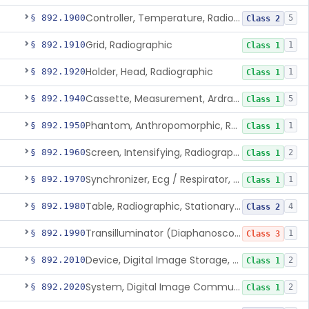
Controller, Temperature, Radiographic
§ 892.1900
5
Class 2
Grid, Radiographic
§ 892.1910
1
Class 1
Holder, Head, Radiographic
§ 892.1920
1
Class 1
Cassette, Measurement, Ardran-Crooks
§ 892.1940
5
Class 1
Phantom, Anthropomorphic, Radiographic
§ 892.1950
1
Class 1
Screen, Intensifying, Radiographic
§ 892.1960
2
Class 1
Synchronizer, Ecg / Respirator, Radiographic
§ 892.1970
1
Class 1
Table, Radiographic, Stationary Top
§ 892.1980
4
Class 2
Transilluminator (Diaphanoscope)
§ 892.1990
1
Class 3
Device, Digital Image Storage, Radiological
§ 892.2010
2
Class 1
System, Digital Image Communications, Radiological
§ 892.2020
2
Class 1