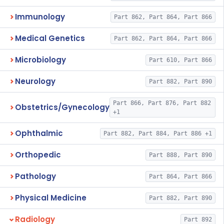
Immunology
Part 862, Part 864, Part 866
Medical Genetics
Part 862, Part 864, Part 866
Microbiology
Part 610, Part 866
Neurology
Part 882, Part 890
Part 866, Part 876, Part 882
Obstetrics/Gynecology
+1
Ophthalmic
Part 882, Part 884, Part 886 +1
Orthopedic
Part 888, Part 890
Pathology
Part 864, Part 866
Physical Medicine
Part 882, Part 890
Radiology
Part 892