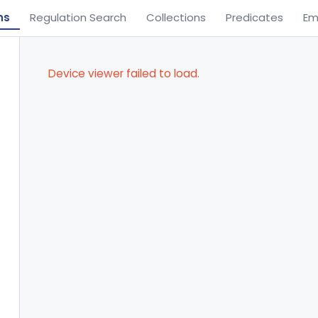
ns
Regulation Search
Collections
Predicates
Em
Device viewer failed to load.