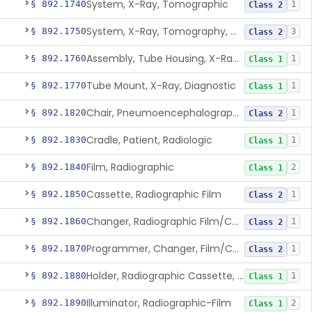
System, X-Ray, Tomographic
§ 892.1740
1
Class 2
System, X-Ray, Tomography, Computed
§ 892.1750
3
Class 2
Assembly, Tube Housing, X-Ray, Diagnostic
§ 892.1760
1
Class 1
Tube Mount, X-Ray, Diagnostic
§ 892.1770
1
Class 1
Chair, Pneumoencephalographic
§ 892.1820
1
Class 2
Cradle, Patient, Radiologic
§ 892.1830
1
Class 1
Film, Radiographic
§ 892.1840
2
Class 1
Cassette, Radiographic Film
§ 892.1850
1
Class 2
Changer, Radiographic Film/Cassette
§ 892.1860
1
Class 2
Programmer, Changer, Film/Cassette, Radiographic
§ 892.1870
1
Class 2
Holder, Radiographic Cassette, Wall-Mounted
§ 892.1880
1
Class 1
Illuminator, Radiographic-Film
§ 892.1890
2
Class 1