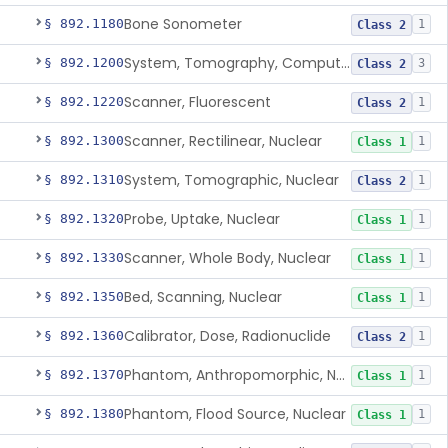
Bone Sonometer
§ 892.1180
1
Class 2
System, Tomography, Computed, Emission
§ 892.1200
3
Class 2
Scanner, Fluorescent
§ 892.1220
1
Class 2
Scanner, Rectilinear, Nuclear
§ 892.1300
1
Class 1
System, Tomographic, Nuclear
§ 892.1310
1
Class 2
Probe, Uptake, Nuclear
§ 892.1320
1
Class 1
Scanner, Whole Body, Nuclear
§ 892.1330
1
Class 1
Bed, Scanning, Nuclear
§ 892.1350
1
Class 1
Calibrator, Dose, Radionuclide
§ 892.1360
1
Class 2
Phantom, Anthropomorphic, Nuclear
§ 892.1370
1
Class 1
Phantom, Flood Source, Nuclear
§ 892.1380
1
Class 1