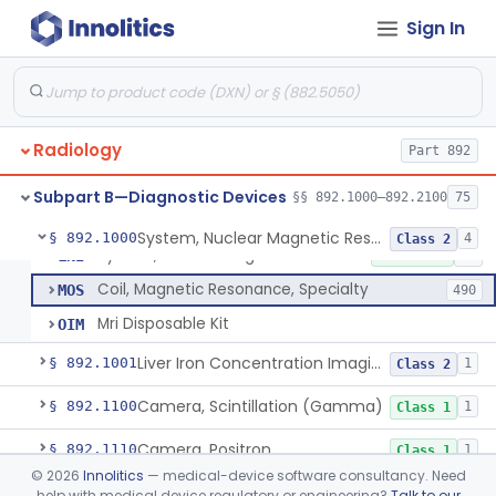
Sign In
Physical Medicine
Part 882, Part 890
Radiology
Part 892
Subpart B—Diagnostic Devices
§§ 892.1000–892.2100
75
System, Nuclear Magnetic Resonance Imaging
LNH
8% AI/ML
7% SAMD
1101
System, Nuclear Magnetic Resonance Imaging
§ 892.1000
4
Class 2
System, Nuclear Magnetic Resonance Spectroscopic
LNI
10% SAMD
10
Coil, Magnetic Resonance, Specialty
MOS
490
Mri Disposable Kit
OIM
Liver Iron Concentration Imaging Companion Diagnostic For Deferasirox
§ 892.1001
1
Class 2
Camera, Scintillation (Gamma)
§ 892.1100
1
Class 1
Camera, Positron
§ 892.1110
1
Class 1
©
2026
Innolitics
— medical-device software consultancy. Need
Counter, Whole Body, Nuclear
§ 892.1130
1
Class 1
help with medical device regulatory or engineering?
Talk to our