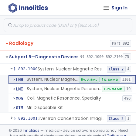
Orthopedic
Part 888, Part 890
Sign In
Pathology
Part 864, Part 866
Physical Medicine
Part 882, Part 890
Radiology
Part 892
Subpart B—Diagnostic Devices
§§ 892.1000–892.2100
75
System, Nuclear Magnetic Resonance Imaging
§ 892.1000
4
Class 2
System, Nuclear Magnetic Resonance Imaging
LNH
8% AI/ML
7% SAMD
1101
System, Nuclear Magnetic Resonance Spectroscopic
LNI
10% SAMD
10
Coil, Magnetic Resonance, Specialty
MOS
490
Mri Disposable Kit
OIM
Liver Iron Concentration Imaging Companion Diagnostic For Deferasirox
§ 892.1001
1
Class 2
Camera, Scintillation (Gamma)
§ 892.1100
©
2026
Innolitics
— medical-device software consultancy. Need
1
Class 1
help with medical device regulatory or engineering?
Talk to our