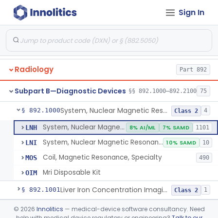
Orthopedic
Part 888, Part 890
Sign In
Pathology
Part 864, Part 866
Physical Medicine
Part 882, Part 890
Radiology
Part 892
Subpart B—Diagnostic Devices
§§ 892.1000–892.2100
75
System, Nuclear Magnetic Resonance Imaging
§ 892.1000
4
Class 2
System, Nuclear Magnetic Resonance Imaging
LNH
8% AI/ML
7% SAMD
1101
System, Nuclear Magnetic Resonance Spectroscopic
LNI
10% SAMD
10
Coil, Magnetic Resonance, Specialty
MOS
490
Mri Disposable Kit
OIM
Liver Iron Concentration Imaging Companion Diagnostic For Deferasirox
§ 892.1001
1
Class 2
Camera, Scintillation (Gamma)
§ 892.1100
©
2026
Innolitics
— medical-device software consultancy. Need
1
Class 1
help with medical device regulatory or engineering?
Talk to our