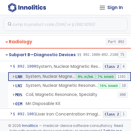
Orthopedic
Part 888, Part 890
Sign In
Pathology
Part 864, Part 866
Physical Medicine
Part 882, Part 890
Radiology
Part 892
Subpart B—Diagnostic Devices
§§ 892.1000–892.2100
75
System, Nuclear Magnetic Resonance Imaging
§ 892.1000
4
Class 2
System, Nuclear Magnetic Resonance Imaging
LNH
8% AI/ML
7% SAMD
1101
System, Nuclear Magnetic Resonance Spectroscopic
LNI
10% SAMD
10
Coil, Magnetic Resonance, Specialty
MOS
490
Mri Disposable Kit
OIM
Liver Iron Concentration Imaging Companion Diagnostic For Deferasirox
§ 892.1001
1
Class 2
Camera, Scintillation (Gamma)
§ 892.1100
©
2026
Innolitics
— medical-device software consultancy. Need
1
Class 1
help with medical device regulatory or engineering?
Talk to our