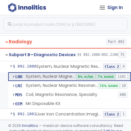
Orthopedic
Part 888, Part 890
Sign In
Pathology
Part 864, Part 866
Physical Medicine
Part 882, Part 890
Radiology
Part 892
Subpart B—Diagnostic Devices
§§ 892.1000–892.2100
75
System, Nuclear Magnetic Resonance Imaging
§ 892.1000
4
Class 2
System, Nuclear Magnetic Resonance Imaging
LNH
8% AI/ML
7% SAMD
1101
System, Nuclear Magnetic Resonance Spectroscopic
LNI
10% SAMD
10
Coil, Magnetic Resonance, Specialty
MOS
490
Mri Disposable Kit
OIM
Liver Iron Concentration Imaging Companion Diagnostic For Deferasirox
§ 892.1001
1
Class 2
Camera, Scintillation (Gamma)
§ 892.1100
©
2026
Innolitics
— medical-device software consultancy. Need
1
Class 1
help with medical device regulatory or engineering?
Talk to our