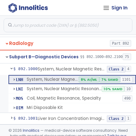
Orthopedic
Part 888, Part 890
Sign In
Pathology
Part 864, Part 866
Physical Medicine
Part 882, Part 890
Radiology
Part 892
Subpart B—Diagnostic Devices
§§ 892.1000–892.2100
75
System, Nuclear Magnetic Resonance Imaging
§ 892.1000
4
Class 2
System, Nuclear Magnetic Resonance Imaging
LNH
8% AI/ML
7% SAMD
1101
System, Nuclear Magnetic Resonance Spectroscopic
LNI
10% SAMD
10
Coil, Magnetic Resonance, Specialty
MOS
490
Mri Disposable Kit
OIM
Liver Iron Concentration Imaging Companion Diagnostic For Deferasirox
§ 892.1001
1
Class 2
Camera, Scintillation (Gamma)
§ 892.1100
©
2026
Innolitics
— medical-device software consultancy. Need
1
Class 1
help with medical device regulatory or engineering?
Talk to our