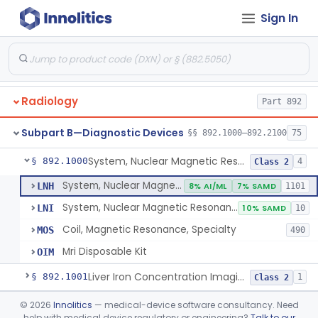
Orthopedic
Part 888, Part 890
Sign In
Pathology
Part 864, Part 866
Physical Medicine
Part 882, Part 890
Radiology
Part 892
Subpart B—Diagnostic Devices
§§ 892.1000–892.2100
75
System, Nuclear Magnetic Resonance Imaging
§ 892.1000
4
Class 2
System, Nuclear Magnetic Resonance Imaging
LNH
8% AI/ML
7% SAMD
1101
System, Nuclear Magnetic Resonance Spectroscopic
LNI
10% SAMD
10
Coil, Magnetic Resonance, Specialty
MOS
490
Mri Disposable Kit
OIM
Liver Iron Concentration Imaging Companion Diagnostic For Deferasirox
§ 892.1001
1
Class 2
Camera, Scintillation (Gamma)
§ 892.1100
©
2026
Innolitics
— medical-device software consultancy. Need
1
Class 1
help with medical device regulatory or engineering?
Talk to our