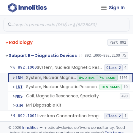
Orthopedic
Part 888, Part 890
Sign In
Pathology
Part 864, Part 866
Physical Medicine
Part 882, Part 890
Radiology
Part 892
Subpart B—Diagnostic Devices
§§ 892.1000–892.2100
75
System, Nuclear Magnetic Resonance Imaging
§ 892.1000
4
Class 2
System, Nuclear Magnetic Resonance Imaging
LNH
8% AI/ML
7% SAMD
1101
System, Nuclear Magnetic Resonance Spectroscopic
LNI
10% SAMD
10
Coil, Magnetic Resonance, Specialty
MOS
490
Mri Disposable Kit
OIM
Liver Iron Concentration Imaging Companion Diagnostic For Deferasirox
§ 892.1001
1
Class 2
Camera, Scintillation (Gamma)
§ 892.1100
©
2026
Innolitics
— medical-device software consultancy. Need
1
Class 1
help with medical device regulatory or engineering?
Talk to our