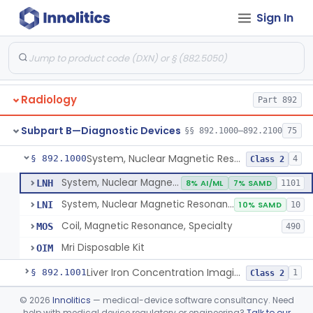
Orthopedic
Part 888, Part 890
Sign In
Pathology
Part 864, Part 866
Physical Medicine
Part 882, Part 890
Radiology
Part 892
Subpart B—Diagnostic Devices
§§ 892.1000–892.2100
75
System, Nuclear Magnetic Resonance Imaging
§ 892.1000
4
Class 2
System, Nuclear Magnetic Resonance Imaging
LNH
8% AI/ML
7% SAMD
1101
System, Nuclear Magnetic Resonance Spectroscopic
LNI
10% SAMD
10
Coil, Magnetic Resonance, Specialty
MOS
490
Mri Disposable Kit
OIM
Liver Iron Concentration Imaging Companion Diagnostic For Deferasirox
§ 892.1001
1
Class 2
Camera, Scintillation (Gamma)
§ 892.1100
©
2026
Innolitics
— medical-device software consultancy. Need
1
Class 1
help with medical device regulatory or engineering?
Talk to our