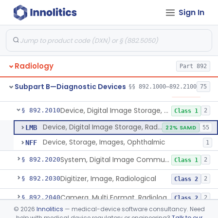
Sign In
Phantom, Anthropomorphic, Radiographic
§ 892.1950
1
Class 1
Screen, Intensifying, Radiographic
§ 892.1960
2
Class 1
Synchronizer, Ecg / Respirator, Radiographic
§ 892.1970
1
Class 1
Radiology
Part 892
Table, Radiographic, Stationary Top
§ 892.1980
4
Class 2
Subpart B—Diagnostic Devices
§§ 892.1000–892.2100
75
Transilluminator (Diaphanoscope)
§ 892.1990
1
Class 3
Device, Digital Image Storage, Radiological
§ 892.2010
2
Class 1
Device, Digital Image Storage, Radiological
LMB
22% SAMD
55
Device, Storage, Images, Ophthalmic
NFF
1
System, Digital Image Communications, Radiological
§ 892.2020
2
Class 1
Digitizer, Image, Radiological
§ 892.2030
2
Class 2
Camera, Multi Format, Radiological
§ 892.2040
2
Class 2
©
2026
Innolitics
— medical-device software consultancy. Need
System, Image Processing, Radiological
§ 892.2050
8
Class 2
help with medical device regulatory or engineering?
Talk to our