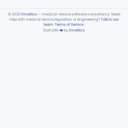
©
2026
Innolitics
— medical-device software consultancy. Need
help with medical device regulatory or engineering?
Talk to our
team
.
Terms of Service
.
Built with
❤️
by
Innolitics