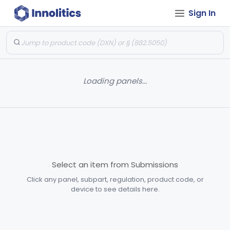
Sign In
Loading panels...
Select an item from Submissions
Click any panel, subpart, regulation, product code, or
device to see details here.