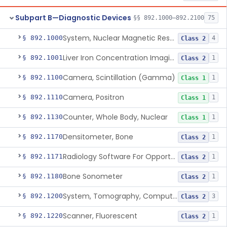
Subpart B—Diagnostic Devices
§§ 892.1000–892.2100
75
System, Nuclear Magnetic Resonance Imaging
§ 892.1000
4
Class 2
Liver Iron Concentration Imaging Companion Diagnostic For Deferasirox
§ 892.1001
1
Class 2
Camera, Scintillation (Gamma)
§ 892.1100
1
Class 1
Camera, Positron
§ 892.1110
1
Class 1
Counter, Whole Body, Nuclear
§ 892.1130
1
Class 1
Densitometer, Bone
§ 892.1170
1
Class 2
Radiology Software For Opportunistic Evaluation Of Low Bone Mineral Density
§ 892.1171
1
Class 2
Bone Sonometer
§ 892.1180
1
Class 2
System, Tomography, Computed, Emission
§ 892.1200
3
Class 2
Scanner, Fluorescent
§ 892.1220
1
Class 2