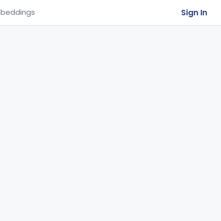
Sign In
beddings