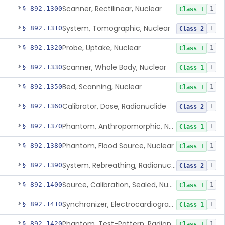
Scanner, Rectilinear, Nuclear
§ 892.1300
1
Class 1
System, Tomographic, Nuclear
§ 892.1310
1
Class 2
Probe, Uptake, Nuclear
§ 892.1320
1
Class 1
Scanner, Whole Body, Nuclear
§ 892.1330
1
Class 1
Bed, Scanning, Nuclear
§ 892.1350
1
Class 1
Calibrator, Dose, Radionuclide
§ 892.1360
1
Class 2
Phantom, Anthropomorphic, Nuclear
§ 892.1370
1
Class 1
Phantom, Flood Source, Nuclear
§ 892.1380
1
Class 1
System, Rebreathing, Radionuclide
§ 892.1390
1
Class 2
Source, Calibration, Sealed, Nuclear
§ 892.1400
1
Class 1
Synchronizer, Electrocardiograph, Nuclear
§ 892.1410
1
Class 1
Phantom, Test-Pattern, Radionuclide
§ 892.1420
1
Class 1