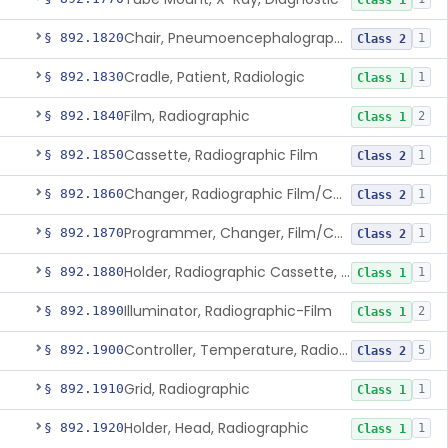
Class 1
Chair, Pneumoencephalographic
§ 892.1820
1
Class 2
Cradle, Patient, Radiologic
§ 892.1830
1
Class 1
Film, Radiographic
§ 892.1840
2
Class 1
Cassette, Radiographic Film
§ 892.1850
1
Class 2
Changer, Radiographic Film/Cassette
§ 892.1860
1
Class 2
Programmer, Changer, Film/Cassette, Radiographic
§ 892.1870
1
Class 2
Holder, Radiographic Cassette, Wall-Mounted
§ 892.1880
1
Class 1
Illuminator, Radiographic-Film
§ 892.1890
2
Class 1
Controller, Temperature, Radiographic
§ 892.1900
5
Class 2
Grid, Radiographic
§ 892.1910
1
Class 1
Holder, Head, Radiographic
§ 892.1920
1
Class 1