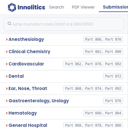
Search
PDF Viewer
Submissio
Anesthesiology
Part 868, Part 870
Clinical Chemistry
Part 862, Part 880
Cardiovascular
Part 862, Part 870, Part 892
Dental
Part 872
Ear, Nose, Throat
Part 868, Part 874, Part 892
Gastroenterology, Urology
Part 876
Hematology
Part 660, Part 864
General Hospital
Part 868, Part 878, Part 880