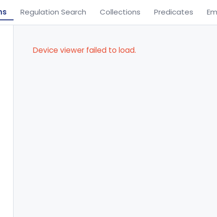
ns
Regulation Search
Collections
Predicates
Em
Device viewer failed to load.