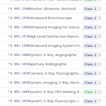
Monitor, Ultrasonic, Nonfetal
§ 892.1540
1
Class 2
Ultrasound Bronchoscope
§ 892.1550
3
Class 2
Ultrasound Imaging For Vascular Access For Hemodialysis
§ 892.1560
6
Class 2
High Level Disinfection Reprocessing Instrument For Ultrasonic Transducers, Mist
§ 892.1570
5
Class 2
Ultrasound Imaging System For Acquiring Images At Home By Lay Users
§ 892.1590
1
Class 2
System, X-Ray, Angiographic
§ 892.1600
2
Class 2
Aperture, Radiographic
§ 892.1610
5
Class 2
Camera, X-Ray, Fluorographic, Cine Or Spot
§ 892.1620
1
Class 2
System, Imaging, X-Ray, Electrostatic
§ 892.1630
1
Class 2
System, X-Ray, Film Marking, Radiographic
§ 892.1640
1
Class 1
System, X-Ray, Fluoroscopic, Image-Intensified
§ 892.1650
7
Class 2