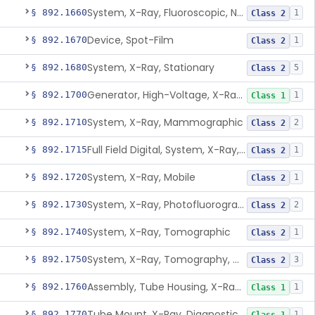
System, X-Ray, Fluoroscopic, Non-Image-Intensified
§ 892.1660
1
Class 2
Device, Spot-Film
§ 892.1670
1
Class 2
System, X-Ray, Stationary
§ 892.1680
5
Class 2
Generator, High-Voltage, X-Ray, Diagnostic
§ 892.1700
1
Class 1
System, X-Ray, Mammographic
§ 892.1710
2
Class 2
Full Field Digital, System, X-Ray, Mammographic
§ 892.1715
1
Class 2
System, X-Ray, Mobile
§ 892.1720
1
Class 2
System, X-Ray, Photofluorographic
§ 892.1730
2
Class 2
System, X-Ray, Tomographic
§ 892.1740
1
Class 2
System, X-Ray, Tomography, Computed
§ 892.1750
3
Class 2
Assembly, Tube Housing, X-Ray, Diagnostic
§ 892.1760
1
Class 1
Tube Mount, X-Ray, Diagnostic
§ 892.1770
1