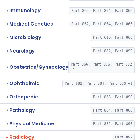
Immunology
Part 862, Part 864, Part 866
Medical Genetics
Part 862, Part 864, Part 866
Microbiology
Part 610, Part 866
Neurology
Part 882, Part 890
Part 866, Part 876, Part 882
Obstetrics/Gynecology
+1
Ophthalmic
Part 882, Part 884, Part 886 +1
Orthopedic
Part 888, Part 890
Pathology
Part 864, Part 866
Physical Medicine
Part 882, Part 890
Radiology
Part 892