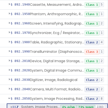
Cassette, Measurement, Ardran-Crooks
§ 892.1940
5
Class 1
Phantom, Anthropomorphic, Radiographic
§ 892.1950
1
Class 1
Screen, Intensifying, Radiographic
§ 892.1960
2
Class 1
Synchronizer, Ecg / Respirator, Radiographic
§ 892.1970
1
Class 1
Table, Radiographic, Stationary Top
§ 892.1980
4
Class 2
Transilluminator (Diaphanoscope)
§ 892.1990
1
Class 3
Device, Digital Image Storage, Radiological
§ 892.2010
2
Class 1
System, Digital Image Communications, Radiological
§ 892.2020
2
Class 1
Digitizer, Image, Radiological
§ 892.2030
2
Class 2
Camera, Multi Format, Radiological
§ 892.2040
2
Class 2
System, Image Processing, Radiological
§ 892.2050
8
Class 2
System, Image Processing, Radiological
LLZ
4% AI/ML
73% SAMD
2283