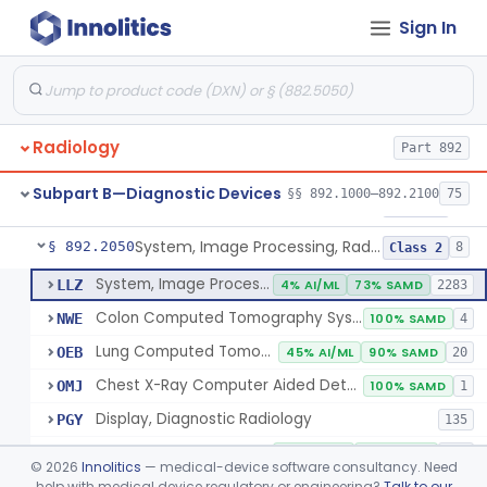
Sign In
Transilluminator (Diaphanoscope)
§ 892.1990
1
Class 3
Device, Digital Image Storage, Radiological
§ 892.2010
2
Class 1
System, Digital Image Communications, Radiological
§ 892.2020
2
Class 1
Radiology
Part 892
Digitizer, Image, Radiological
§ 892.2030
2
Class 2
Subpart B—Diagnostic Devices
§§ 892.1000–892.2100
75
Camera, Multi Format, Radiological
§ 892.2040
2
Class 2
System, Image Processing, Radiological
§ 892.2050
8
Class 2
System, Image Processing, Radiological
LLZ
4% AI/ML
73% SAMD
2283
Colon Computed Tomography System, Computer Aided Detection
NWE
100% SAMD
4
Lung Computed Tomography System, Computer-Aided Detection
OEB
45% AI/ML
90% SAMD
20
Chest X-Ray Computer Aided Detection
OMJ
100% SAMD
1
Display, Diagnostic Radiology
PGY
135
Automated Radiological Image Processing Software
QIH
85% AI/ML
95% SAMD
317
©
2026
Innolitics
— medical-device software consultancy. Need
Radiological Image Processing Software For Radiation Therapy
help with medical device regulatory or engineering?
Talk to our