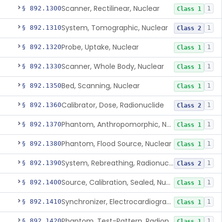
Scanner, Rectilinear, Nuclear
§ 892.1300
1
Class 1
System, Tomographic, Nuclear
§ 892.1310
1
Class 2
Probe, Uptake, Nuclear
§ 892.1320
1
Class 1
Scanner, Whole Body, Nuclear
§ 892.1330
1
Class 1
Bed, Scanning, Nuclear
§ 892.1350
1
Class 1
Calibrator, Dose, Radionuclide
§ 892.1360
1
Class 2
Phantom, Anthropomorphic, Nuclear
§ 892.1370
1
Class 1
Phantom, Flood Source, Nuclear
§ 892.1380
1
Class 1
System, Rebreathing, Radionuclide
§ 892.1390
1
Class 2
Source, Calibration, Sealed, Nuclear
§ 892.1400
1
Class 1
Synchronizer, Electrocardiograph, Nuclear
§ 892.1410
1
Class 1
Phantom, Test-Pattern, Radionuclide
§ 892.1420
1
Class 1