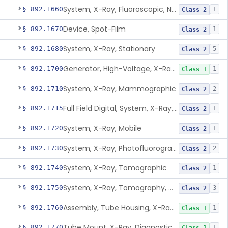
System, X-Ray, Fluoroscopic, Non-Image-Intensified
§ 892.1660
1
Class 2
Device, Spot-Film
§ 892.1670
1
Class 2
System, X-Ray, Stationary
§ 892.1680
5
Class 2
Generator, High-Voltage, X-Ray, Diagnostic
§ 892.1700
1
Class 1
System, X-Ray, Mammographic
§ 892.1710
2
Class 2
Full Field Digital, System, X-Ray, Mammographic
§ 892.1715
1
Class 2
System, X-Ray, Mobile
§ 892.1720
1
Class 2
System, X-Ray, Photofluorographic
§ 892.1730
2
Class 2
System, X-Ray, Tomographic
§ 892.1740
1
Class 2
System, X-Ray, Tomography, Computed
§ 892.1750
3
Class 2
Assembly, Tube Housing, X-Ray, Diagnostic
§ 892.1760
1
Class 1
Tube Mount, X-Ray, Diagnostic
§ 892.1770
1