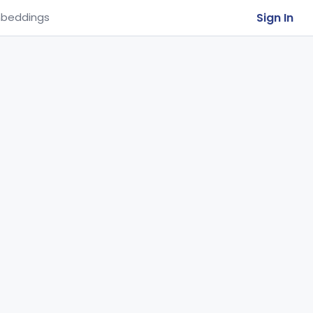
Sign In
beddings