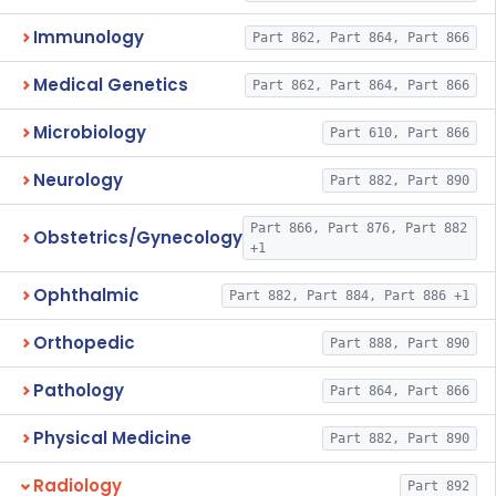
Immunology
Part 862, Part 864, Part 866
Medical Genetics
Part 862, Part 864, Part 866
Microbiology
Part 610, Part 866
Neurology
Part 882, Part 890
Part 866, Part 876, Part 882
Obstetrics/Gynecology
+1
Ophthalmic
Part 882, Part 884, Part 886 +1
Orthopedic
Part 888, Part 890
Pathology
Part 864, Part 866
Physical Medicine
Part 882, Part 890
Radiology
Part 892