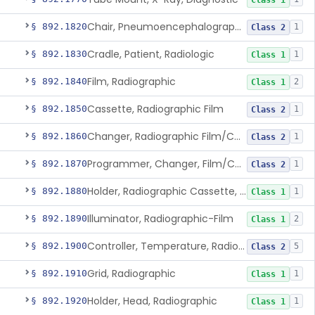
Class 1
Chair, Pneumoencephalographic
§ 892.1820
1
Class 2
Cradle, Patient, Radiologic
§ 892.1830
1
Class 1
Film, Radiographic
§ 892.1840
2
Class 1
Cassette, Radiographic Film
§ 892.1850
1
Class 2
Changer, Radiographic Film/Cassette
§ 892.1860
1
Class 2
Programmer, Changer, Film/Cassette, Radiographic
§ 892.1870
1
Class 2
Holder, Radiographic Cassette, Wall-Mounted
§ 892.1880
1
Class 1
Illuminator, Radiographic-Film
§ 892.1890
2
Class 1
Controller, Temperature, Radiographic
§ 892.1900
5
Class 2
Grid, Radiographic
§ 892.1910
1
Class 1
Holder, Head, Radiographic
§ 892.1920
1
Class 1