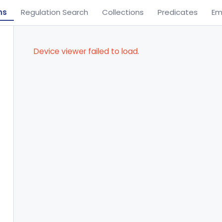
ns
Regulation Search
Collections
Predicates
Em
Device viewer failed to load.