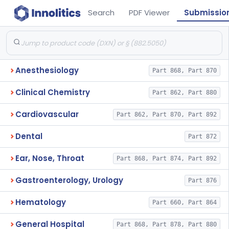
Search
PDF Viewer
Submissio
Anesthesiology
Part 868, Part 870
Clinical Chemistry
Part 862, Part 880
Cardiovascular
Part 862, Part 870, Part 892
Dental
Part 872
Ear, Nose, Throat
Part 868, Part 874, Part 892
Gastroenterology, Urology
Part 876
Hematology
Part 660, Part 864
General Hospital
Part 868, Part 878, Part 880