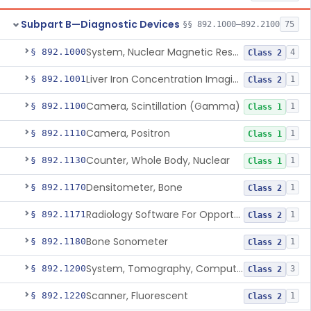
Subpart B—Diagnostic Devices
§§ 892.1000–892.2100
75
System, Nuclear Magnetic Resonance Imaging
§ 892.1000
4
Class 2
Liver Iron Concentration Imaging Companion Diagnostic For Deferasirox
§ 892.1001
1
Class 2
Camera, Scintillation (Gamma)
§ 892.1100
1
Class 1
Camera, Positron
§ 892.1110
1
Class 1
Counter, Whole Body, Nuclear
§ 892.1130
1
Class 1
Densitometer, Bone
§ 892.1170
1
Class 2
Radiology Software For Opportunistic Evaluation Of Low Bone Mineral Density
§ 892.1171
1
Class 2
Bone Sonometer
§ 892.1180
1
Class 2
System, Tomography, Computed, Emission
§ 892.1200
3
Class 2
Scanner, Fluorescent
§ 892.1220
1
Class 2