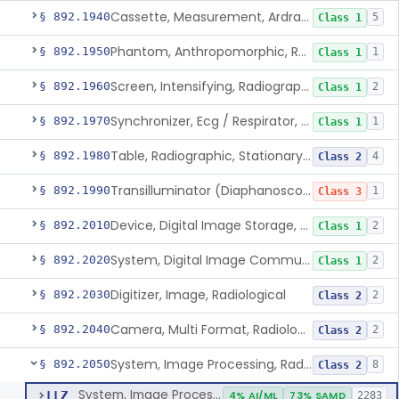
Cassette, Measurement, Ardran-Crooks
§ 892.1940
5
Class 1
Phantom, Anthropomorphic, Radiographic
§ 892.1950
1
Class 1
Screen, Intensifying, Radiographic
§ 892.1960
2
Class 1
Synchronizer, Ecg / Respirator, Radiographic
§ 892.1970
1
Class 1
Table, Radiographic, Stationary Top
§ 892.1980
4
Class 2
Transilluminator (Diaphanoscope)
§ 892.1990
1
Class 3
Device, Digital Image Storage, Radiological
§ 892.2010
2
Class 1
System, Digital Image Communications, Radiological
§ 892.2020
2
Class 1
Digitizer, Image, Radiological
§ 892.2030
2
Class 2
Camera, Multi Format, Radiological
§ 892.2040
2
Class 2
System, Image Processing, Radiological
§ 892.2050
8
Class 2
System, Image Processing, Radiological
LLZ
4% AI/ML
73% SAMD
2283