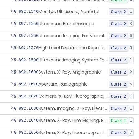
Monitor, Ultrasonic, Nonfetal
§ 892.1540
1
Class 2
Ultrasound Bronchoscope
§ 892.1550
3
Class 2
Ultrasound Imaging For Vascular Access For Hemodialysis
§ 892.1560
6
Class 2
High Level Disinfection Reprocessing Instrument For Ultrasonic Transducers, Mist
§ 892.1570
5
Class 2
Ultrasound Imaging System For Acquiring Images At Home By Lay Users
§ 892.1590
1
Class 2
System, X-Ray, Angiographic
§ 892.1600
2
Class 2
Aperture, Radiographic
§ 892.1610
5
Class 2
Camera, X-Ray, Fluorographic, Cine Or Spot
§ 892.1620
1
Class 2
System, Imaging, X-Ray, Electrostatic
§ 892.1630
1
Class 2
System, X-Ray, Film Marking, Radiographic
§ 892.1640
1
Class 1
System, X-Ray, Fluoroscopic, Image-Intensified
§ 892.1650
7
Class 2