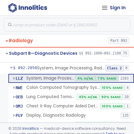
Sign In
Transilluminator (Diaphanoscope)
§ 892.1990
1
Class 3
Device, Digital Image Storage, Radiological
§ 892.2010
2
Class 1
System, Digital Image Communications, Radiological
§ 892.2020
2
Class 1
Radiology
Part 892
Digitizer, Image, Radiological
§ 892.2030
2
Class 2
Subpart B—Diagnostic Devices
§§ 892.1000–892.2100
75
Camera, Multi Format, Radiological
§ 892.2040
2
Class 2
System, Image Processing, Radiological
§ 892.2050
8
Class 2
System, Image Processing, Radiological
LLZ
4% AI/ML
73% SAMD
2283
Colon Computed Tomography System, Computer Aided Detection
NWE
100% SAMD
4
Lung Computed Tomography System, Computer-Aided Detection
OEB
45% AI/ML
90% SAMD
20
Chest X-Ray Computer Aided Detection
OMJ
100% SAMD
1
Display, Diagnostic Radiology
PGY
135
Automated Radiological Image Processing Software
QIH
86% AI/ML
96% SAMD
317
©
2026
Innolitics
— medical-device software consultancy. Need
Radiological Image Processing Software For Radiation Therapy
help with medical device regulatory or engineering?
Talk to our